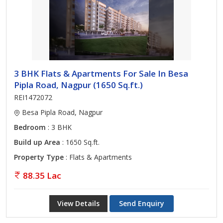
3 BHK Flats & Apartments For Sale In Besa
Pipla Road, Nagpur (1650 Sq.ft.)
REI1472072
Besa Pipla Road, Nagpur
Bedroom
: 3 BHK
Build up Area
: 1650 Sq.ft.
Property Type
: Flats & Apartments
88.35 Lac
View Details
Send Enquiry