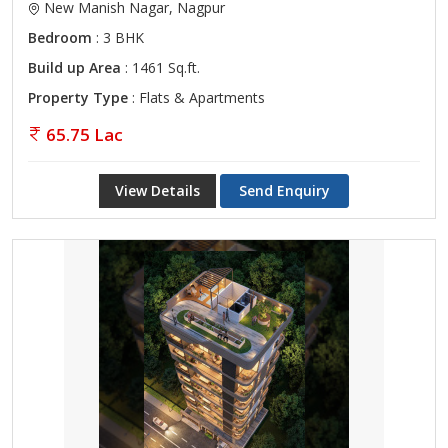
New Manish Nagar, Nagpur
Bedroom
: 3 BHK
Build up Area
: 1461 Sq.ft.
Property Type
: Flats & Apartments
65.75 Lac
View Details
Send Enquiry