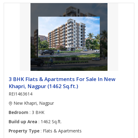
3 BHK Flats & Apartments For Sale In New
Khapri, Nagpur (1462 Sq.ft.)
REI1463614
New Khapri, Nagpur
Bedroom
: 3 BHK
Build up Area
: 1462 Sq.ft.
Property Type
: Flats & Apartments