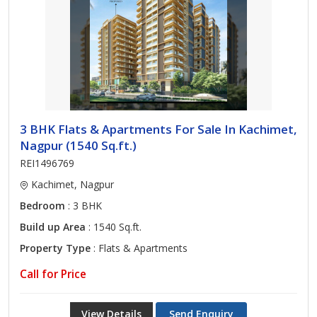
3 BHK Flats & Apartments For Sale In Kachimet,
Nagpur (1540 Sq.ft.)
REI1496769
Kachimet, Nagpur
Bedroom
: 3 BHK
Build up Area
: 1540 Sq.ft.
Property Type
: Flats & Apartments
Call for Price
View Details
Send Enquiry