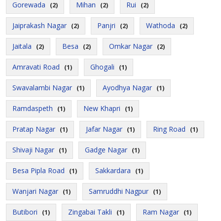
Gorewada
Mihan
Rui
(2)
(2)
(2)
Jaiprakash Nagar
Panjri
Wathoda
(2)
(2)
(2)
Jaitala
Besa
Omkar Nagar
(2)
(2)
(2)
Amravati Road
Ghogali
(1)
(1)
Swavalambi Nagar
Ayodhya Nagar
(1)
(1)
Ramdaspeth
New Khapri
(1)
(1)
Pratap Nagar
Jafar Nagar
Ring Road
(1)
(1)
(1)
Shivaji Nagar
Gadge Nagar
(1)
(1)
Besa Pipla Road
Sakkardara
(1)
(1)
Wanjari Nagar
Samruddhi Nagpur
(1)
(1)
Butibori
Zingabai Takli
Ram Nagar
(1)
(1)
(1)