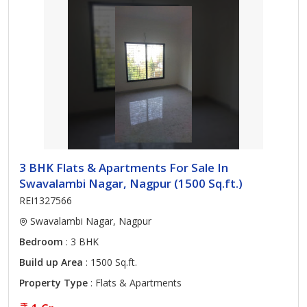
3 BHK Flats & Apartments For Sale In
Swavalambi Nagar, Nagpur (1500 Sq.ft.)
REI1327566
Swavalambi Nagar, Nagpur
Bedroom
: 3 BHK
Build up Area
: 1500 Sq.ft.
Property Type
: Flats & Apartments