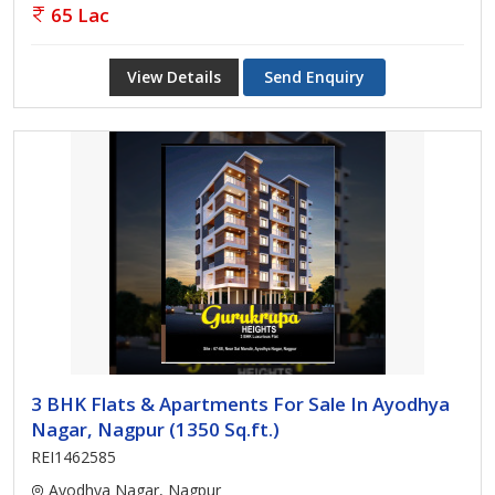
65 Lac
View Details
Send Enquiry
3 BHK Flats & Apartments For Sale In Ayodhya
Nagar, Nagpur (1350 Sq.ft.)
REI1462585
Ayodhya Nagar, Nagpur