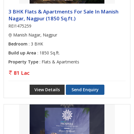
3 BHK Flats & Apartments For Sale In Manish
Nagar, Nagpur (1850 Sq.ft.)
REI1475259
Manish Nagar, Nagpur
Bedroom
: 3 BHK
Build up Area
: 1850 Sq.ft.
Property Type
: Flats & Apartments
81 Lac
View Details
Send Enquiry