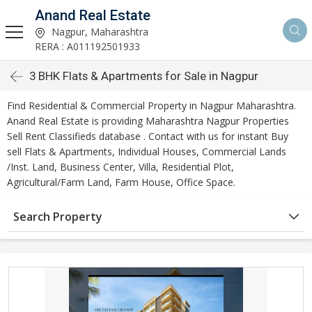
Anand Real Estate
Nagpur, Maharashtra
RERA : A011192501933
3 BHK Flats & Apartments for Sale in Nagpur
Find Residential & Commercial Property in Nagpur Maharashtra.
Anand Real Estate is providing Maharashtra Nagpur Properties
Sell Rent Classifieds database . Contact with us for instant Buy
sell Flats & Apartments, Individual Houses, Commercial Lands
/Inst. Land, Business Center, Villa, Residential Plot,
Agricultural/Farm Land, Farm House, Office Space.
Search Property