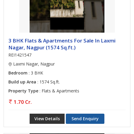
3 BHK Flats & Apartments For Sale In Laxmi
Nagar, Nagpur (1574 Sq.ft.)
REI1421547
Laxmi Nagar, Nagpur
Bedroom
: 3 BHK
Build up Area
: 1574 Sq.ft.
Property Type
: Flats & Apartments
1.70 Cr.
View Details
Send Enquiry