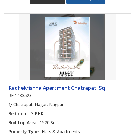
Radhekrishna Apartment Chatrapati Sq
REI1483523
Chatrapati Nagar, Nagpur
Bedroom
: 3 BHK
Build up Area
: 1520 Sq.ft.
Property Type
: Flats & Apartments