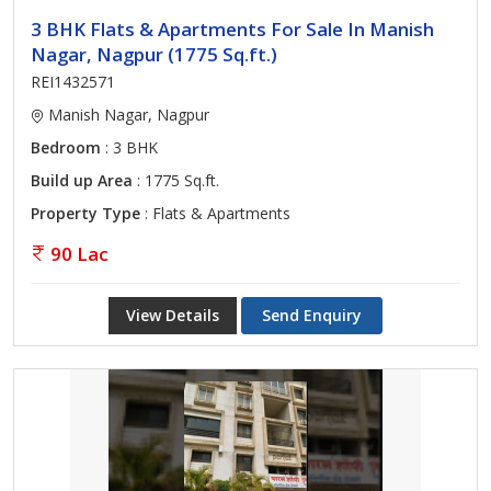
3 BHK Flats & Apartments For Sale In Manish
Nagar, Nagpur (1775 Sq.ft.)
REI1432571
Manish Nagar, Nagpur
Bedroom
: 3 BHK
Build up Area
: 1775 Sq.ft.
Property Type
: Flats & Apartments
90 Lac
View Details
Send Enquiry