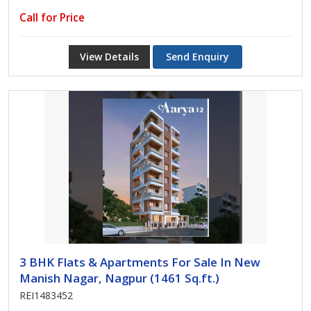
Call for Price
View Details
Send Enquiry
3 BHK Flats & Apartments For Sale In New
Manish Nagar, Nagpur (1461 Sq.ft.)
REI1483452