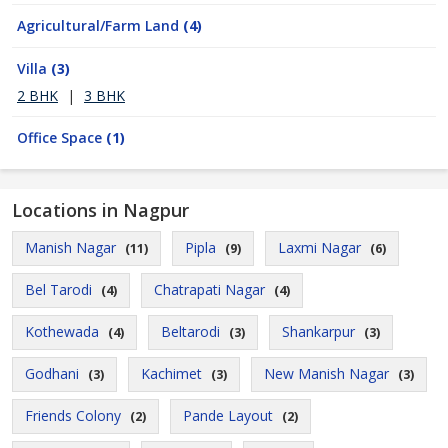
Agricultural/Farm Land
(4)
Villa
(3)
2 BHK
|
3 BHK
Office Space
(1)
Locations in Nagpur
Manish Nagar
Pipla
Laxmi Nagar
(11)
(9)
(6)
Bel Tarodi
Chatrapati Nagar
(4)
(4)
Kothewada
Beltarodi
Shankarpur
(4)
(3)
(3)
Godhani
Kachimet
New Manish Nagar
(3)
(3)
(3)
Friends Colony
Pande Layout
(2)
(2)