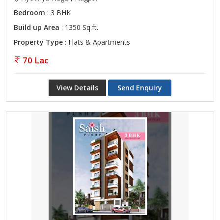
Bedroom
: 3 BHK
Build up Area
: 1350 Sq.ft.
Property Type
: Flats & Apartments
70 Lac
View Details
Send Enquiry