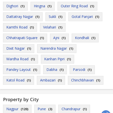
Dighori
Hingna
Outer Ring Road
(1)
(1)
(1)
Dattatray Nagar
Sukli
Gotal Panjari
(1)
(1)
(1)
Kamthi Road
Velahari
(1)
(1)
Chhatrapati Square
Ajni
Kondhali
(1)
(1)
(1)
Dixit Nagar
Narendra Nagar
(1)
(1)
Wardha Road
Kanhan Pipri
(1)
(1)
Pandey Layout
Dabha
Parsodi
(1)
(1)
(1)
Katol Road
Ambazari
Chinchbhavan
(1)
(1)
(1)
Property by City
Nagpur
Pune
Chandrapur
(120)
(3)
(1)