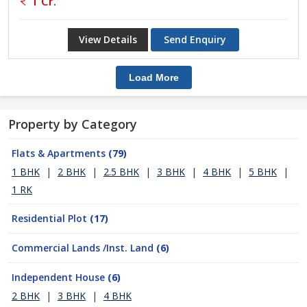
1 Cr.
View Details
Send Enquiry
Load More
Property by Category
Flats & Apartments
(79)
1 BHK
|
2 BHK
|
2.5 BHK
|
3 BHK
|
4 BHK
|
5 BHK
|
1 RK
Residential Plot
(17)
Commercial Lands /Inst. Land
(6)
Independent House
(6)
2 BHK
|
3 BHK
|
4 BHK