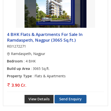
4 BHK Flats & Apartments For Sale In
Ramdaspeth, Nagpur (3065 Sq.ft.)
REI1272271
Ramdaspeth, Nagpur
Bedroom
: 4 BHK
Build up Area
: 3065 Sq.ft.
Property Type
: Flats & Apartments
3.90 Cr.
View Details
Send Enquiry