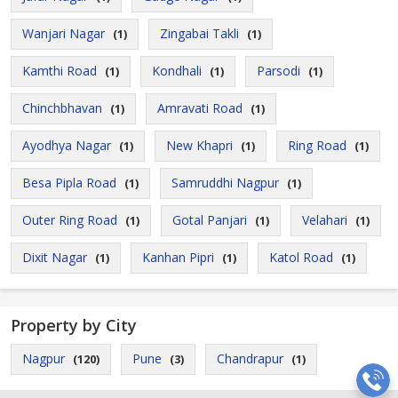
Wanjari Nagar
Zingabai Takli
(1)
(1)
Kamthi Road
Kondhali
Parsodi
(1)
(1)
(1)
Chinchbhavan
Amravati Road
(1)
(1)
Ayodhya Nagar
New Khapri
Ring Road
(1)
(1)
(1)
Besa Pipla Road
Samruddhi Nagpur
(1)
(1)
Outer Ring Road
Gotal Panjari
Velahari
(1)
(1)
(1)
Dixit Nagar
Kanhan Pipri
Katol Road
(1)
(1)
(1)
Property by City
Nagpur
Pune
Chandrapur
(120)
(3)
(1)