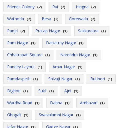
Friends Colony
Rui
Hingna
(2)
(2)
(2)
Wathoda
Besa
Gorewada
(2)
(2)
(2)
Panjri
Pratap Nagar
Sakkardara
(2)
(1)
(1)
Ram Nagar
Dattatray Nagar
(1)
(1)
Chhatrapati Square
Narendra Nagar
(1)
(1)
Pandey Layout
Amar Nagar
(1)
(1)
Ramdaspeth
Shivaji Nagar
Butibori
(1)
(1)
(1)
Dighori
Sukli
Ajni
(1)
(1)
(1)
Wardha Road
Dabha
Ambazari
(1)
(1)
(1)
Ghogali
Swavalambi Nagar
(1)
(1)
Jafar Nagar
Gadge Nagar
(1)
(1)