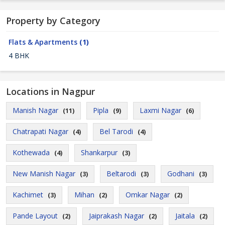
Property by Category
Flats & Apartments
(1)
4 BHK
Locations in Nagpur
Manish Nagar
Pipla
Laxmi Nagar
(11)
(9)
(6)
Chatrapati Nagar
Bel Tarodi
(4)
(4)
Kothewada
Shankarpur
(4)
(3)
New Manish Nagar
Beltarodi
Godhani
(3)
(3)
(3)
Kachimet
Mihan
Omkar Nagar
(3)
(2)
(2)
Pande Layout
Jaiprakash Nagar
Jaitala
(2)
(2)
(2)