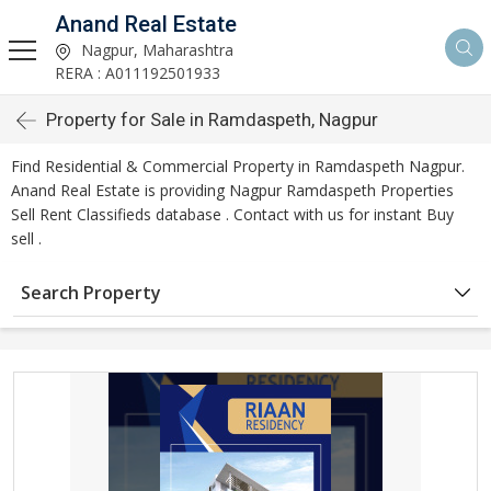
Anand Real Estate
Nagpur, Maharashtra
RERA : A011192501933
Property for Sale in Ramdaspeth, Nagpur
Find Residential & Commercial Property in Ramdaspeth Nagpur.
Anand Real Estate is providing Nagpur Ramdaspeth Properties
Sell Rent Classifieds database . Contact with us for instant Buy
sell .
Search Property