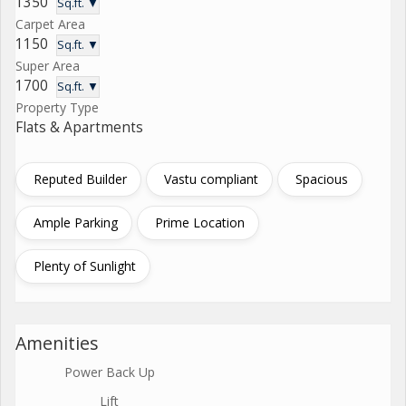
1350
Sq.ft. ▼
Carpet Area
1150
Sq.ft. ▼
Super Area
1700
Sq.ft. ▼
Property Type
Flats & Apartments
Reputed Builder
Vastu compliant
Spacious
Ample Parking
Prime Location
Plenty of Sunlight
Amenities
Power Back Up
Lift