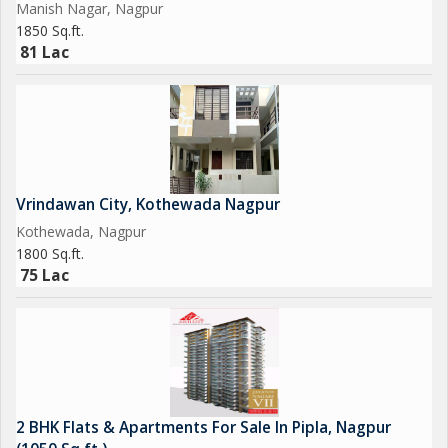
Manish Nagar, Nagpur
Sr. Sales Manager &. Ex bank Manager, Nagpur.
1850 Sq.ft.
*
81 Lac
Vrindawan City, Kothewada Nagpur
Kothewada, Nagpur
1800 Sq.ft.
75 Lac
2 BHK Flats & Apartments For Sale In Pipla, Nagpur