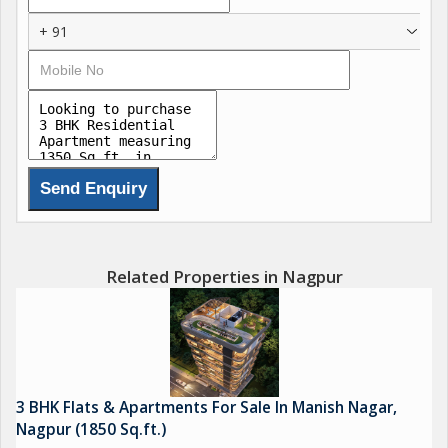
+ 91
Elevator access for ease and comfort
A beautiful terrace sit-out area
Small green gym for a healthy lifestyle
24/7 CCTV surveillance for your security
Personal car parking spaces for convenience
Related Properties in Nagpur
We invite you to become part of our community and
experience the dream home youve always envisioned.
Builder Priyanka Lad
Milind Lad
3 BHK Flats & Apartments For Sale In Manish Nagar,
Nagpur (1850 Sq.ft.)
*Contact ANAND KOHAD,*