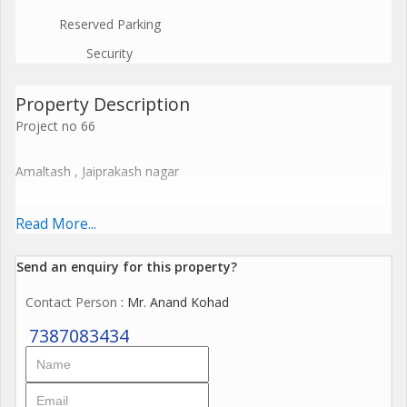
Reserved Parking
Security
Property Description
Project no 66
Amaltash , Jaiprakash nagar
Welcome to our newly launched project in Jaiprakashnagar,
Read More...
strategically located near both the Metro Rail Station and the
Airport, offering unparalleled convenience. Since 1999, we have
Send an enquiry for this property?
been crafting dream homes, and this project continues our
Contact Person
: Mr. Anand Kohad
tradition of excellence.
7387083434
Designed with modern amenities, the project features:
High-quality construction with A-class materials