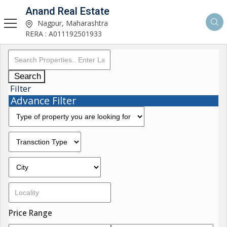
Anand Real Estate
Nagpur, Maharashtra
RERA : A011192501933
Search
Filter
Advance Filter
Price Range