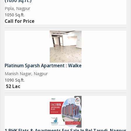
(1050 Sq.ft.)
Pipla, Nagpur
1050 Sq.ft.
Call for Price
Platinum Sparsh Apartment : Walke
Manish Nagar, Nagpur
1090 Sq.ft.
52 Lac
1 BHK Flats & Apartments For Sale In Bel Tarodi, Nagpur