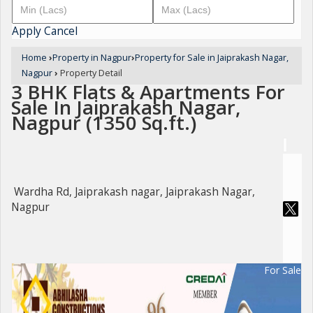
Apply
Cancel
Home
›
Property in Nagpur
›
Property for Sale in Jaiprakash Nagar,
Nagpur
›
Property Detail
3 BHK Flats & Apartments For
Sale In Jaiprakash Nagar,
Nagpur (1350 Sq.ft.)
Wardha Rd, Jaiprakash nagar, Jaiprakash Nagar,
Nagpur
For Sale