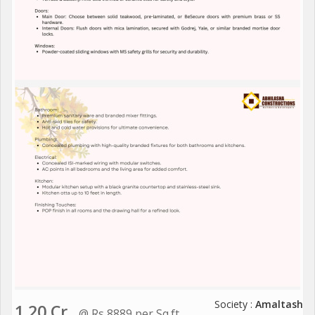
Society :
Amaltash
1.20 Cr.
@ Rs 8889 per Sq.ft.