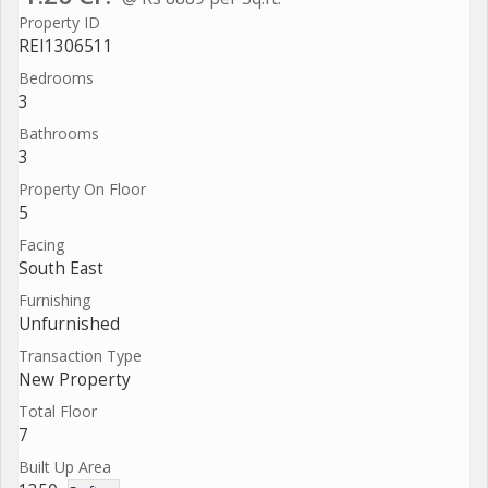
Property ID
REI1306511
Bedrooms
3
Bathrooms
3
Property On Floor
5
Facing
South East
Furnishing
Unfurnished
Transaction Type
New Property
Total Floor
7
Built Up Area