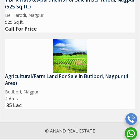
(525 Sq.ft.)
Bel Tarodi, Nagpur
525 Sq.ft.
Call for Price
Agricultural/Farm Land For Sale In Butibori, Nagpur (4
Ares)
Butibori, Nagpur
4 Ares
35 Lac
© ANAND REAL ESTATE