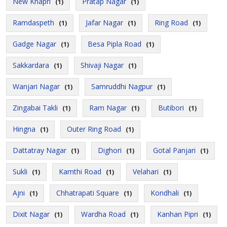
New Khapri
Pratap Nagar
(1)
(1)
Ramdaspeth
Jafar Nagar
Ring Road
(1)
(1)
(1)
Gadge Nagar
Besa Pipla Road
(1)
(1)
Sakkardara
Shivaji Nagar
(1)
(1)
Wanjari Nagar
Samruddhi Nagpur
(1)
(1)
Zingabai Takli
Ram Nagar
Butibori
(1)
(1)
(1)
Hingna
Outer Ring Road
(1)
(1)
Dattatray Nagar
Dighori
Gotal Panjari
(1)
(1)
(1)
Sukli
Kamthi Road
Velahari
(1)
(1)
(1)
Ajni
Chhatrapati Square
Kondhali
(1)
(1)
(1)
Dixit Nagar
Wardha Road
Kanhan Pipri
(1)
(1)
(1)