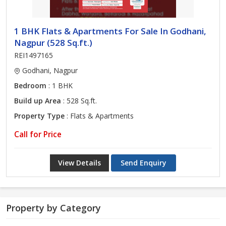
1 BHK Flats & Apartments For Sale In Godhani,
Nagpur (528 Sq.ft.)
REI1497165
Godhani, Nagpur
Bedroom
: 1 BHK
Build up Area
: 528 Sq.ft.
Property Type
: Flats & Apartments
Call for Price
View Details
Send Enquiry
Property by Category