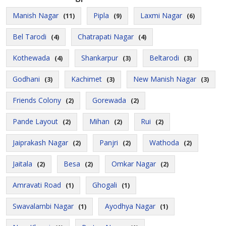
Manish Nagar
Pipla
Laxmi Nagar
(11)
(9)
(6)
Bel Tarodi
Chatrapati Nagar
(4)
(4)
Kothewada
Shankarpur
Beltarodi
(4)
(3)
(3)
Godhani
Kachimet
New Manish Nagar
(3)
(3)
(3)
Friends Colony
Gorewada
(2)
(2)
Pande Layout
Mihan
Rui
(2)
(2)
(2)
Jaiprakash Nagar
Panjri
Wathoda
(2)
(2)
(2)
Jaitala
Besa
Omkar Nagar
(2)
(2)
(2)
Amravati Road
Ghogali
(1)
(1)
Swavalambi Nagar
Ayodhya Nagar
(1)
(1)