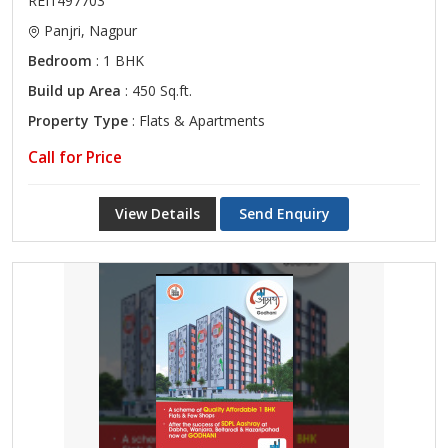
REI1497703
Panjri, Nagpur
Bedroom
: 1 BHK
Build up Area
: 450 Sq.ft.
Property Type
: Flats & Apartments
Call for Price
View Details
Send Enquiry