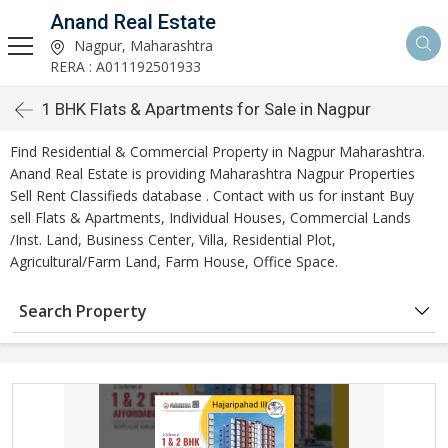
Anand Real Estate
Nagpur, Maharashtra
RERA : A011192501933
1 BHK Flats & Apartments for Sale in Nagpur
Find Residential & Commercial Property in Nagpur Maharashtra.
Anand Real Estate is providing Maharashtra Nagpur Properties
Sell Rent Classifieds database . Contact with us for instant Buy
sell Flats & Apartments, Individual Houses, Commercial Lands
/Inst. Land, Business Center, Villa, Residential Plot,
Agricultural/Farm Land, Farm House, Office Space.
Search Property