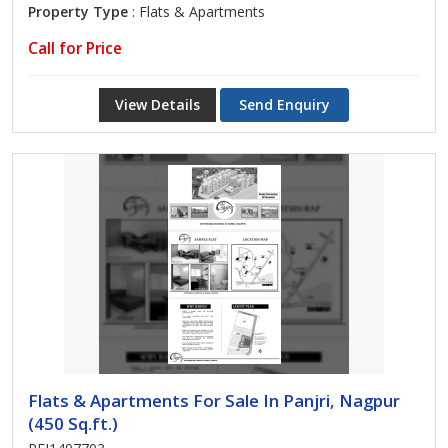
Property Type
: Flats & Apartments
Call for Price
View Details
Send Enquiry
Flats & Apartments For Sale In Panjri, Nagpur
(450 Sq.ft.)