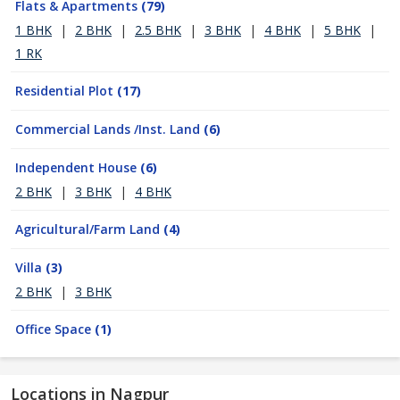
Flats & Apartments
(79)
1 BHK
|
2 BHK
|
2.5 BHK
|
3 BHK
|
4 BHK
|
5 BHK
|
1 RK
Residential Plot
(17)
Commercial Lands /Inst. Land
(6)
Independent House
(6)
2 BHK
|
3 BHK
|
4 BHK
Agricultural/Farm Land
(4)
Villa
(3)
2 BHK
|
3 BHK
Office Space
(1)
Locations in Nagpur