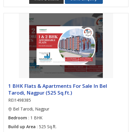
1 BHK Flats & Apartments For Sale In Bel
Tarodi, Nagpur (525 Sq.ft.)
REI1498385
Bel Tarodi, Nagpur
Bedroom
: 1 BHK
Build up Area
: 525 Sq.ft.