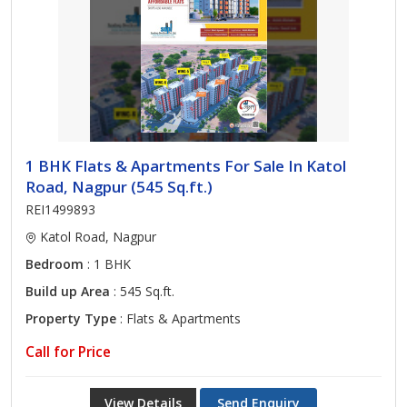
1 BHK Flats & Apartments For Sale In Katol
Road, Nagpur (545 Sq.ft.)
REI1499893
Katol Road, Nagpur
Bedroom
: 1 BHK
Build up Area
: 545 Sq.ft.
Property Type
: Flats & Apartments
Call for Price
View Details
Send Enquiry