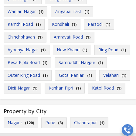
Wanjari Nagar
Zingabai Takli
(1)
(1)
Kamthi Road
Kondhali
Parsodi
(1)
(1)
(1)
Chinchbhavan
Amravati Road
(1)
(1)
Ayodhya Nagar
New Khapri
Ring Road
(1)
(1)
(1)
Besa Pipla Road
Samruddhi Nagpur
(1)
(1)
Outer Ring Road
Gotal Panjari
Velahari
(1)
(1)
(1)
Dixit Nagar
Kanhan Pipri
Katol Road
(1)
(1)
(1)
Property by City
Nagpur
Pune
Chandrapur
(120)
(3)
(1)