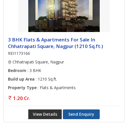
3 BHK Flats & Apartments For Sale In
Chhatrapati Square, Nagpur (1210 Sq.ft.)
REI1173166
Chhatrapati Square, Nagpur
Bedroom
: 3 BHK
Build up Area
: 1210 Sq.ft.
Property Type
: Flats & Apartments
1.20 Cr.
View Details
Send Enquiry