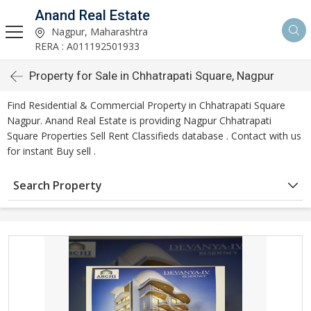
Anand Real Estate
Nagpur, Maharashtra
RERA : A011192501933
Property for Sale in Chhatrapati Square, Nagpur
Find Residential & Commercial Property in Chhatrapati Square
Nagpur. Anand Real Estate is providing Nagpur Chhatrapati
Square Properties Sell Rent Classifieds database . Contact with us
for instant Buy sell .
Search Property