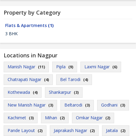
Property by Category
Flats & Apartments
(1)
3 BHK
Locations in Nagpur
Manish Nagar
Pipla
Laxmi Nagar
(11)
(9)
(6)
Chatrapati Nagar
Bel Tarodi
(4)
(4)
Kothewada
Shankarpur
(4)
(3)
New Manish Nagar
Beltarodi
Godhani
(3)
(3)
(3)
Kachimet
Mihan
Omkar Nagar
(3)
(2)
(2)
Pande Layout
Jaiprakash Nagar
Jaitala
(2)
(2)
(2)