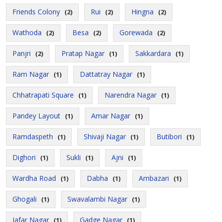
Friends Colony
Rui
Hingna
(2)
(2)
(2)
Wathoda
Besa
Gorewada
(2)
(2)
(2)
Panjri
Pratap Nagar
Sakkardara
(2)
(1)
(1)
Ram Nagar
Dattatray Nagar
(1)
(1)
Chhatrapati Square
Narendra Nagar
(1)
(1)
Pandey Layout
Amar Nagar
(1)
(1)
Ramdaspeth
Shivaji Nagar
Butibori
(1)
(1)
(1)
Dighori
Sukli
Ajni
(1)
(1)
(1)
Wardha Road
Dabha
Ambazari
(1)
(1)
(1)
Ghogali
Swavalambi Nagar
(1)
(1)
Jafar Nagar
Gadge Nagar
(1)
(1)