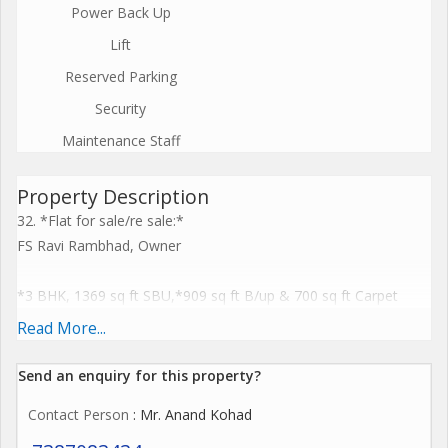
Power Back Up
Lift
Reserved Parking
Security
Maintenance Staff
Property Description
32. *Flat for sale/re sale:*
FS Ravi Rambhad, Owner
*3 BHK, 1369 sq ft SBU,*909 sq ft B/up & 700 sq ft Carpet
*with all amenities like swimming pool, gym, club house,
Read More...
Garden many more than 1000 families residing*
*Maintenance 2500 pm*
Send an enquiry for this property?
*Construction 2018.
Contact Person
: Mr. Anand Kohad
*Bank seized property bank loan outstanding, maintenance
1000 pm*,