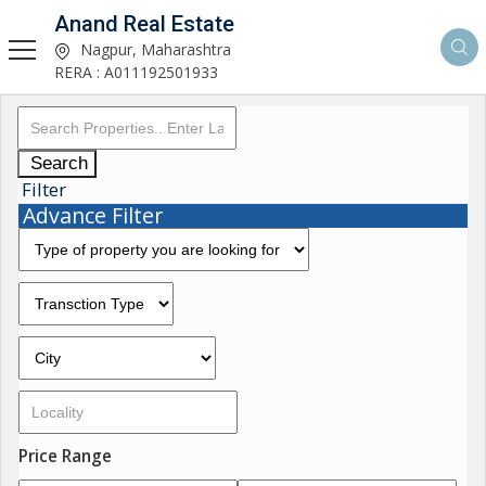
Anand Real Estate
Nagpur, Maharashtra
RERA : A011192501933
Search
Filter
Advance Filter
Price Range