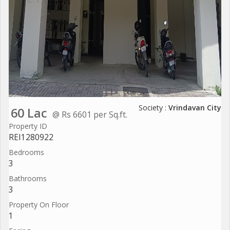
Society :
Vrindavan City
60 Lac
@ Rs 6601 per Sq.ft.
Property ID
REI1280922
Bedrooms
3
Bathrooms
3
Property On Floor
1