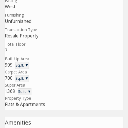
Facing
West
Furnishing
Unfurnished
Transaction Type
Resale Property
Total Floor
7
Built Up Area
909
Sq.ft. ▼
Carpet Area
700
Sq.ft. ▼
Super Area
1369
Sq.ft. ▼
Property Type
Flats & Apartments
Amenities