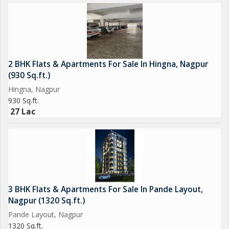
2 BHK Flats & Apartments For Sale In Hingna, Nagpur
(930 Sq.ft.)
Hingna, Nagpur
930 Sq.ft.
27 Lac
3 BHK Flats & Apartments For Sale In Pande Layout,
Nagpur (1320 Sq.ft.)
Pande Layout, Nagpur
1320 Sq.ft.