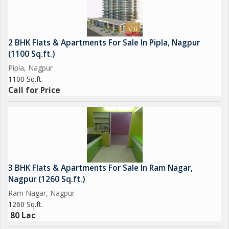
2 BHK Flats & Apartments For Sale In Pipla, Nagpur
(1100 Sq.ft.)
Pipla, Nagpur
1100 Sq.ft.
Call for Price
3 BHK Flats & Apartments For Sale In Ram Nagar,
Nagpur (1260 Sq.ft.)
Ram Nagar, Nagpur
1260 Sq.ft.
80 Lac