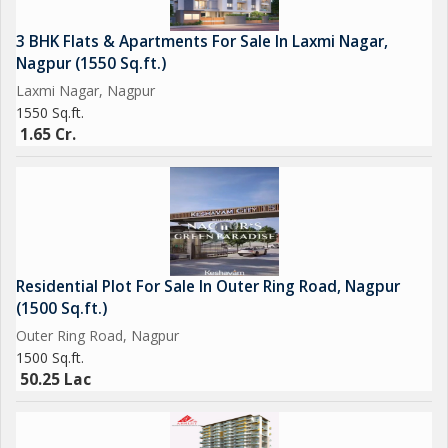
3 BHK Flats & Apartments For Sale In Laxmi Nagar,
Nagpur (1550 Sq.ft.)
Laxmi Nagar, Nagpur
1550 Sq.ft.
1.65 Cr.
Residential Plot For Sale In Outer Ring Road, Nagpur
(1500 Sq.ft.)
Outer Ring Road, Nagpur
1500 Sq.ft.
50.25 Lac