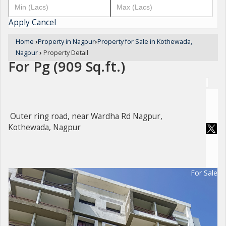
Apply
Cancel
Home
›
Property in Nagpur
›
Property for Sale in Kothewada,
Nagpur
›
Property Detail
For Pg (909 Sq.ft.)
Outer ring road, near Wardha Rd Nagpur,
Kothewada, Nagpur
For Sale