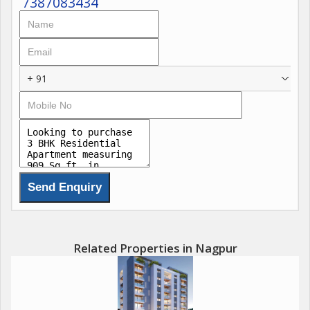
7387083434
*spacious with beautiful veiw, West Facing*
*LIft + car parking basement, very close to medical emergency
NCI,AIIMS* *Ready to Move, Beautiful greenery in Vrundawan
city,*
+ 91
*Kothewada, Nagpur 1 km inside outer ring road*
*All proximities nearby, *recommended for family.
*Price 60 lacs only* (highly negotiable)
Call: Anand Kohad...
Related Properties in Nagpur