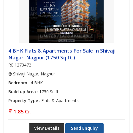
4 BHK Flats & Apartments For Sale In Shivaji
Nagar, Nagpur (1750 Sq.ft.)
REI1273472
Shivaji Nagar, Nagpur
Bedroom
: 4 BHK
Build up Area
: 1750 Sq.ft.
Property Type
: Flats & Apartments
1.85 Cr.
View Details
Send Enquiry