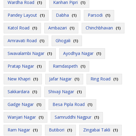
Wardha Road
Kanhan Pipri
(1)
(1)
Pandey Layout
Dabha
Parsodi
(1)
(1)
(1)
Katol Road
Ambazari
Chinchbhavan
(1)
(1)
(1)
Amravati Road
Ghogali
(1)
(1)
Swavalambi Nagar
Ayodhya Nagar
(1)
(1)
Pratap Nagar
Ramdaspeth
(1)
(1)
New Khapri
Jafar Nagar
Ring Road
(1)
(1)
(1)
Sakkardara
Shivaji Nagar
(1)
(1)
Gadge Nagar
Besa Pipla Road
(1)
(1)
Wanjari Nagar
Samruddhi Nagpur
(1)
(1)
Ram Nagar
Butibori
Zingabai Takli
(1)
(1)
(1)