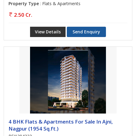
Property Type
: Flats & Apartments
2.50 Cr.
View Details
Send Enquiry
4 BHK Flats & Apartments For Sale In Ajni,
Nagpur (1954 Sq.ft.)