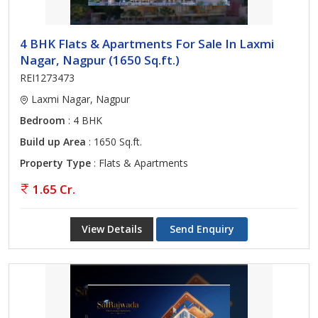
4 BHK Flats & Apartments For Sale In Laxmi
Nagar, Nagpur (1650 Sq.ft.)
REI1273473
Laxmi Nagar, Nagpur
Bedroom
: 4 BHK
Build up Area
: 1650 Sq.ft.
Property Type
: Flats & Apartments
1.65 Cr.
View Details
Send Enquiry