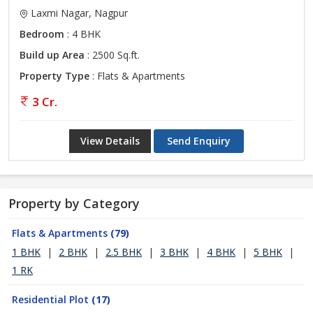
Laxmi Nagar, Nagpur
Bedroom
: 4 BHK
Build up Area
: 2500 Sq.ft.
Property Type
: Flats & Apartments
3 Cr.
View Details
Send Enquiry
Property by Category
Flats & Apartments
(79)
1 BHK
|
2 BHK
|
2.5 BHK
|
3 BHK
|
4 BHK
|
5 BHK
|
1 RK
Residential Plot
(17)