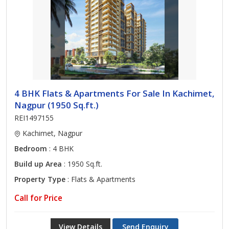
4 BHK Flats & Apartments For Sale In Kachimet,
Nagpur (1950 Sq.ft.)
REI1497155
Kachimet, Nagpur
Bedroom
: 4 BHK
Build up Area
: 1950 Sq.ft.
Property Type
: Flats & Apartments
Call for Price
View Details
Send Enquiry