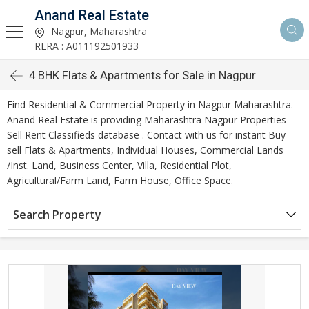
Anand Real Estate
Nagpur, Maharashtra
RERA : A011192501933
4 BHK Flats & Apartments for Sale in Nagpur
Find Residential & Commercial Property in Nagpur Maharashtra.
Anand Real Estate is providing Maharashtra Nagpur Properties
Sell Rent Classifieds database . Contact with us for instant Buy
sell Flats & Apartments, Individual Houses, Commercial Lands
/Inst. Land, Business Center, Villa, Residential Plot,
Agricultural/Farm Land, Farm House, Office Space.
Search Property