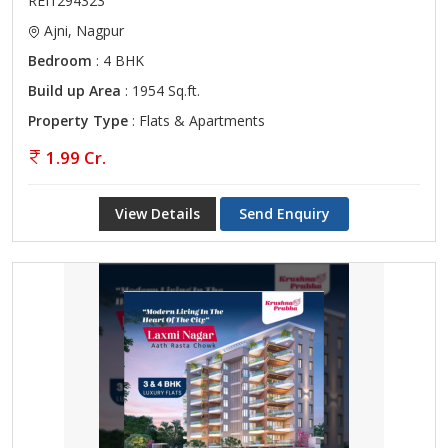
REI1294323
Ajni, Nagpur
Bedroom
: 4 BHK
Build up Area
: 1954 Sq.ft.
Property Type
: Flats & Apartments
1.99 Cr.
View Details
Send Enquiry