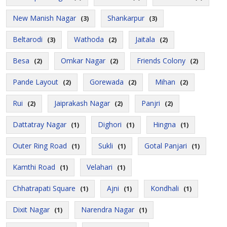
New Manish Nagar
Shankarpur
(3)
(3)
Beltarodi
Wathoda
Jaitala
(3)
(2)
(2)
Besa
Omkar Nagar
Friends Colony
(2)
(2)
(2)
Pande Layout
Gorewada
Mihan
(2)
(2)
(2)
Rui
Jaiprakash Nagar
Panjri
(2)
(2)
(2)
Dattatray Nagar
Dighori
Hingna
(1)
(1)
(1)
Outer Ring Road
Sukli
Gotal Panjari
(1)
(1)
(1)
Kamthi Road
Velahari
(1)
(1)
Chhatrapati Square
Ajni
Kondhali
(1)
(1)
(1)
Dixit Nagar
Narendra Nagar
(1)
(1)