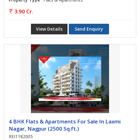
3.90 Cr.
View Details
Send Enquiry
4 BHK Flats & Apartments For Sale In Laxmi
Nagar, Nagpur (2500 Sq.ft.)
REI1182005