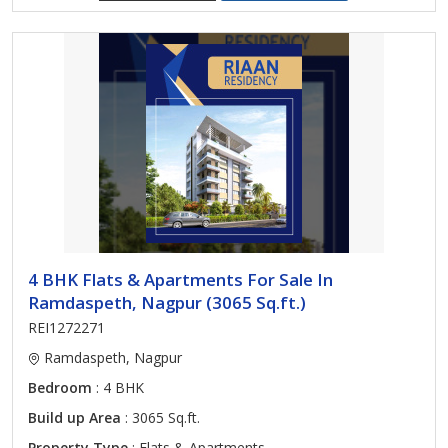
4 BHK Flats & Apartments For Sale In
Ramdaspeth, Nagpur (3065 Sq.ft.)
REI1272271
Ramdaspeth, Nagpur
Bedroom
: 4 BHK
Build up Area
: 3065 Sq.ft.
Property Type
: Flats & Apartments