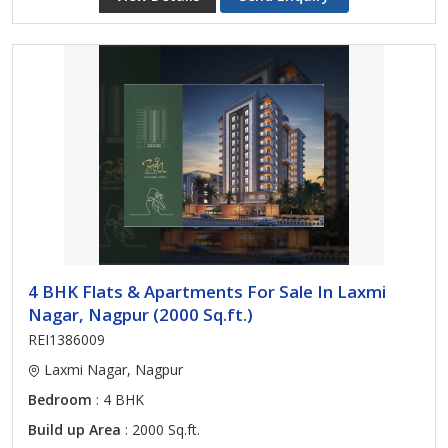
4 BHK Flats & Apartments For Sale In Laxmi
Nagar, Nagpur (2000 Sq.ft.)
REI1386009
Laxmi Nagar, Nagpur
Bedroom
: 4 BHK
Build up Area
: 2000 Sq.ft.