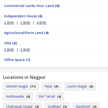
Commercial Lands /Inst. Land
(6)
Independent House
(6)
2 BHK
|
3 BHK
|
4 BHK
Agricultural/Farm Land
(4)
Villa
(3)
2 BHK
|
3 BHK
Office Space
(1)
Locations in Nagpur
Manish Nagar
Pipla
Laxmi Nagar
(11)
(9)
(6)
Kothewada
Bel Tarodi
(4)
(4)
Chatrapati Nagar
Godhani
Kachimet
(4)
(3)
(3)