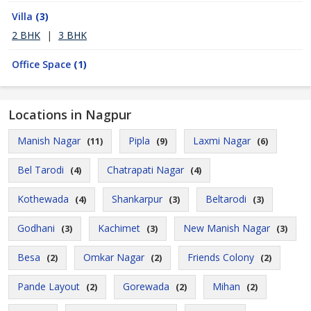
Villa
(3)
2 BHK
|
3 BHK
Office Space
(1)
Locations in Nagpur
Manish Nagar
Pipla
Laxmi Nagar
(11)
(9)
(6)
Bel Tarodi
Chatrapati Nagar
(4)
(4)
Kothewada
Shankarpur
Beltarodi
(4)
(3)
(3)
Godhani
Kachimet
New Manish Nagar
(3)
(3)
(3)
Besa
Omkar Nagar
Friends Colony
(2)
(2)
(2)
Pande Layout
Gorewada
Mihan
(2)
(2)
(2)