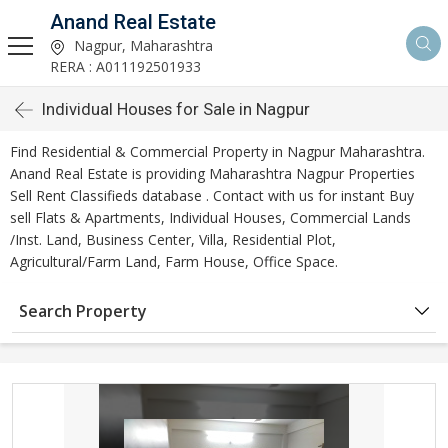
Anand Real Estate
Nagpur, Maharashtra
RERA : A011192501933
Individual Houses for Sale in Nagpur
Find Residential & Commercial Property in Nagpur Maharashtra.
Anand Real Estate is providing Maharashtra Nagpur Properties
Sell Rent Classifieds database . Contact with us for instant Buy
sell Flats & Apartments, Individual Houses, Commercial Lands
/Inst. Land, Business Center, Villa, Residential Plot,
Agricultural/Farm Land, Farm House, Office Space.
Search Property