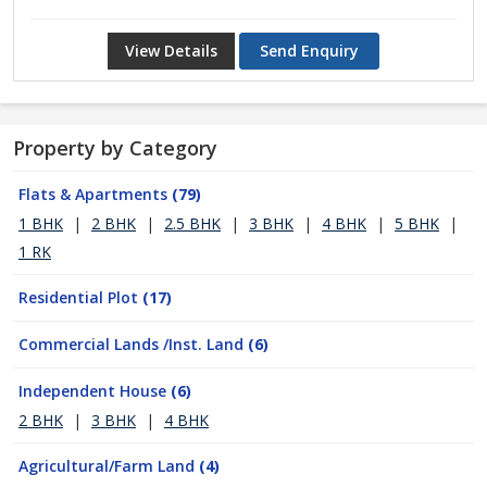
View Details
Send Enquiry
Property by Category
Flats & Apartments
(79)
1 BHK
|
2 BHK
|
2.5 BHK
|
3 BHK
|
4 BHK
|
5 BHK
|
1 RK
Residential Plot
(17)
Commercial Lands /Inst. Land
(6)
Independent House
(6)
2 BHK
|
3 BHK
|
4 BHK
Agricultural/Farm Land
(4)