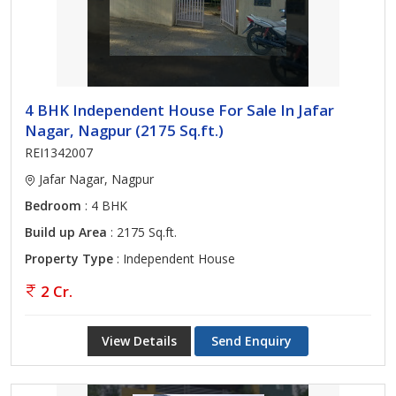
4 BHK Independent House For Sale In Jafar
Nagar, Nagpur (2175 Sq.ft.)
REI1342007
Jafar Nagar, Nagpur
Bedroom
: 4 BHK
Build up Area
: 2175 Sq.ft.
Property Type
: Independent House
2 Cr.
View Details
Send Enquiry