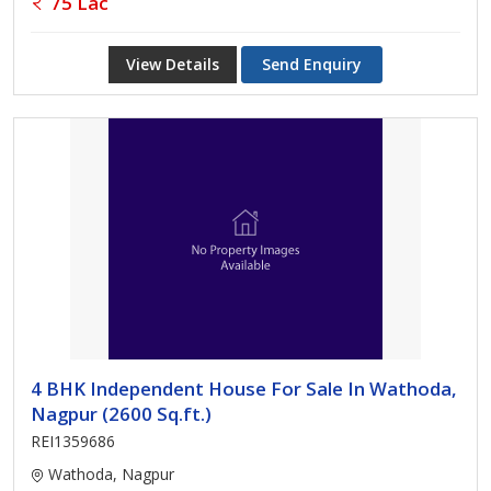
75 Lac
View Details
Send Enquiry
4 BHK Independent House For Sale In Wathoda,
Nagpur (2600 Sq.ft.)
REI1359686
Wathoda, Nagpur