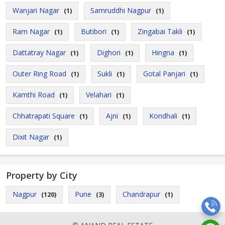
Wanjari Nagar
Samruddhi Nagpur
(1)
(1)
Ram Nagar
Butibori
Zingabai Takli
(1)
(1)
(1)
Dattatray Nagar
Dighori
Hingna
(1)
(1)
(1)
Outer Ring Road
Sukli
Gotal Panjari
(1)
(1)
(1)
Kamthi Road
Velahari
(1)
(1)
Chhatrapati Square
Ajni
Kondhali
(1)
(1)
(1)
Dixit Nagar
(1)
Property by City
Nagpur
Pune
Chandrapur
(120)
(3)
(1)