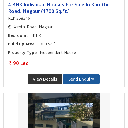
4 BHK Individual Houses For Sale In Kamthi
Road, Nagpur (1700 Sq.ft.)
REI1358346
Kamthi Road, Nagpur
Bedroom
: 4 BHK
Build up Area
: 1700 Sq.ft.
Property Type
: Independent House
90 Lac
View Details
Send Enquiry