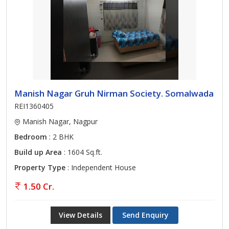
Manish Nagar Gruh Nirman Society. Somalwada
REI1360405
Manish Nagar, Nagpur
Bedroom
: 2 BHK
Build up Area
: 1604 Sq.ft.
Property Type
: Independent House
1.50 Cr.
View Details
Send Enquiry