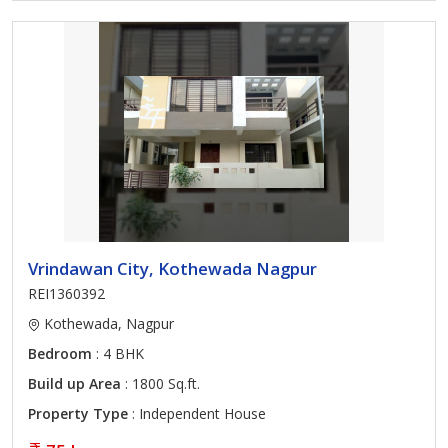
Vrindawan City, Kothewada Nagpur
REI1360392
Kothewada, Nagpur
Bedroom
: 4 BHK
Build up Area
: 1800 Sq.ft.
Property Type
: Independent House