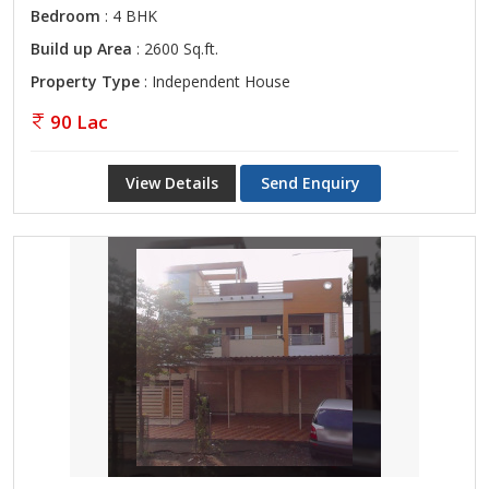
Bedroom
: 4 BHK
Build up Area
: 2600 Sq.ft.
Property Type
: Independent House
90 Lac
View Details
Send Enquiry