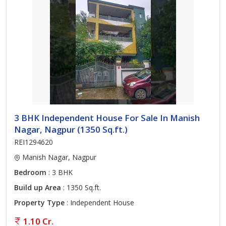
3 BHK Independent House For Sale In Manish
Nagar, Nagpur (1350 Sq.ft.)
REI1294620
Manish Nagar, Nagpur
Bedroom
: 3 BHK
Build up Area
: 1350 Sq.ft.
Property Type
: Independent House
1.10 Cr.