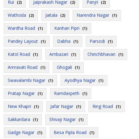
Rui
Jaiprakash Nagar
Panjri
(2)
(2)
(2)
Wathoda
Jaitala
Narendra Nagar
(2)
(2)
(1)
Wardha Road
Kanhan Pipri
(1)
(1)
Pandey Layout
Dabha
Parsodi
(1)
(1)
(1)
Katol Road
Ambazari
Chinchbhavan
(1)
(1)
(1)
Amravati Road
Ghogali
(1)
(1)
Swavalambi Nagar
Ayodhya Nagar
(1)
(1)
Pratap Nagar
Ramdaspeth
(1)
(1)
New Khapri
Jafar Nagar
Ring Road
(1)
(1)
(1)
Sakkardara
Shivaji Nagar
(1)
(1)
Gadge Nagar
Besa Pipla Road
(1)
(1)