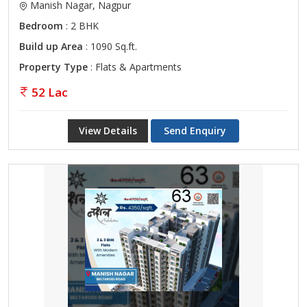
Manish Nagar, Nagpur
Bedroom
: 2 BHK
Build up Area
: 1090 Sq.ft.
Property Type
: Flats & Apartments
52 Lac
View Details
Send Enquiry