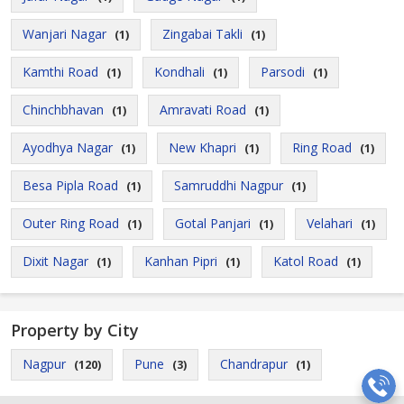
Wanjari Nagar
Zingabai Takli
(1)
(1)
Kamthi Road
Kondhali
Parsodi
(1)
(1)
(1)
Chinchbhavan
Amravati Road
(1)
(1)
Ayodhya Nagar
New Khapri
Ring Road
(1)
(1)
(1)
Besa Pipla Road
Samruddhi Nagpur
(1)
(1)
Outer Ring Road
Gotal Panjari
Velahari
(1)
(1)
(1)
Dixit Nagar
Kanhan Pipri
Katol Road
(1)
(1)
(1)
Property by City
Nagpur
Pune
Chandrapur
(120)
(3)
(1)