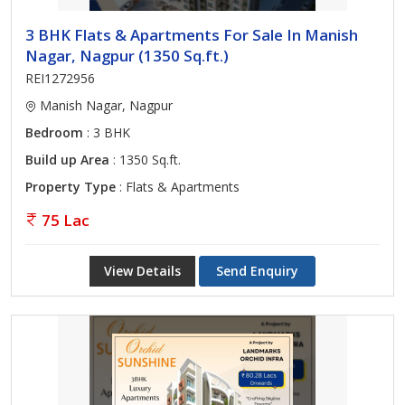
3 BHK Flats & Apartments For Sale In Manish
Nagar, Nagpur (1350 Sq.ft.)
REI1272956
Manish Nagar, Nagpur
Bedroom
: 3 BHK
Build up Area
: 1350 Sq.ft.
Property Type
: Flats & Apartments
75 Lac
View Details
Send Enquiry