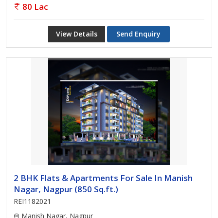
80 Lac
View Details
Send Enquiry
2 BHK Flats & Apartments For Sale In Manish
Nagar, Nagpur (850 Sq.ft.)
REI1182021
Manish Nagar, Nagpur