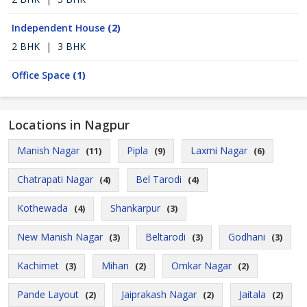
Independent House
(2)
2 BHK
|
3 BHK
Office Space
(1)
Locations in Nagpur
Manish Nagar
Pipla
Laxmi Nagar
(11)
(9)
(6)
Chatrapati Nagar
Bel Tarodi
(4)
(4)
Kothewada
Shankarpur
(4)
(3)
New Manish Nagar
Beltarodi
Godhani
(3)
(3)
(3)
Kachimet
Mihan
Omkar Nagar
(3)
(2)
(2)
Pande Layout
Jaiprakash Nagar
Jaitala
(2)
(2)
(2)