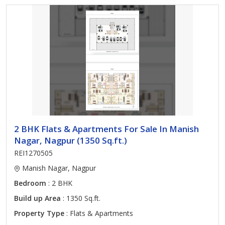
2 BHK Flats & Apartments For Sale In Manish
Nagar, Nagpur (1350 Sq.ft.)
REI1270505
Manish Nagar, Nagpur
Bedroom
: 2 BHK
Build up Area
: 1350 Sq.ft.
Property Type
: Flats & Apartments