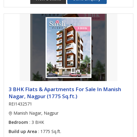
3 BHK Flats & Apartments For Sale In Manish
Nagar, Nagpur (1775 Sq.ft.)
REI1432571
Manish Nagar, Nagpur
Bedroom
: 3 BHK
Build up Area
: 1775 Sq.ft.