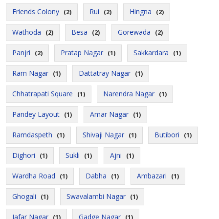
Friends Colony
Rui
Hingna
(2)
(2)
(2)
Wathoda
Besa
Gorewada
(2)
(2)
(2)
Panjri
Pratap Nagar
Sakkardara
(2)
(1)
(1)
Ram Nagar
Dattatray Nagar
(1)
(1)
Chhatrapati Square
Narendra Nagar
(1)
(1)
Pandey Layout
Amar Nagar
(1)
(1)
Ramdaspeth
Shivaji Nagar
Butibori
(1)
(1)
(1)
Dighori
Sukli
Ajni
(1)
(1)
(1)
Wardha Road
Dabha
Ambazari
(1)
(1)
(1)
Ghogali
Swavalambi Nagar
(1)
(1)
Jafar Nagar
Gadge Nagar
(1)
(1)