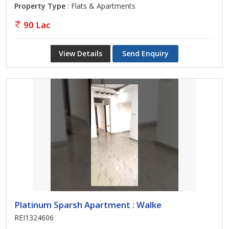
Property Type
: Flats & Apartments
90 Lac
View Details
Send Enquiry
Platinum Sparsh Apartment : Walke
REI1324606