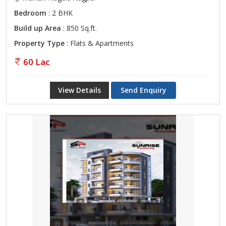
Bedroom
: 2 BHK
Build up Area
: 850 Sq.ft.
Property Type
: Flats & Apartments
60 Lac
View Details
Send Enquiry