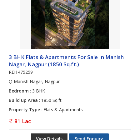
3 BHK Flats & Apartments For Sale In Manish
Nagar, Nagpur (1850 Sq.ft.)
REI1475259
Manish Nagar, Nagpur
Bedroom
: 3 BHK
Build up Area
: 1850 Sq.ft.
Property Type
: Flats & Apartments
81 Lac
View Details
Send Enquiry