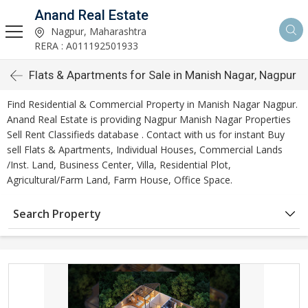
Anand Real Estate
Nagpur, Maharashtra
RERA : A011192501933
Flats & Apartments for Sale in Manish Nagar, Nagpur
Find Residential & Commercial Property in Manish Nagar Nagpur.
Anand Real Estate is providing Nagpur Manish Nagar Properties
Sell Rent Classifieds database . Contact with us for instant Buy
sell Flats & Apartments, Individual Houses, Commercial Lands
/Inst. Land, Business Center, Villa, Residential Plot,
Agricultural/Farm Land, Farm House, Office Space.
Search Property