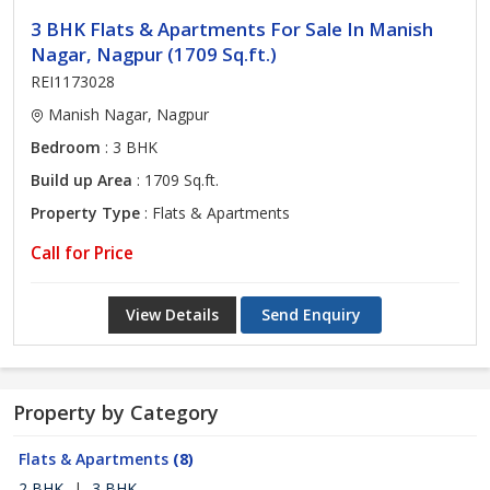
3 BHK Flats & Apartments For Sale In Manish
Nagar, Nagpur (1709 Sq.ft.)
REI1173028
Manish Nagar, Nagpur
Bedroom
: 3 BHK
Build up Area
: 1709 Sq.ft.
Property Type
: Flats & Apartments
Call for Price
View Details
Send Enquiry
Property by Category
Flats & Apartments
(8)
2 BHK
|
3 BHK