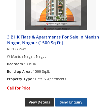
3 BHK Flats & Apartments For Sale In Manish
Nagar, Nagpur (1500 Sq.ft.)
REI1272945
Manish Nagar, Nagpur
Bedroom
: 3 BHK
Build up Area
: 1500 Sq.ft.
Property Type
: Flats & Apartments
Call for Price
View Details
Send Enquiry