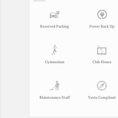
Reserved Parking
Power Back Up
Gymnasium
Club House
Maintenance Staff
Vastu Compliant