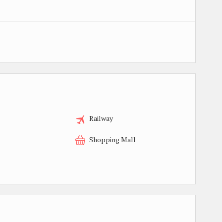
Railway
Shopping Mall