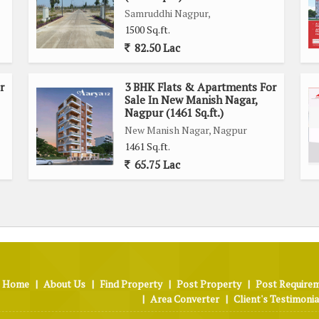
Samruddhi Nagpur,
1500 Sq.ft.
82.50 Lac
r
3 BHK Flats & Apartments For
Sale In New Manish Nagar,
Nagpur (1461 Sq.ft.)
New Manish Nagar, Nagpur
1461 Sq.ft.
ards.
65.75 Lac
 &
m, Lift
Home
|
About Us
|
Find Property
|
Post Property
|
Post Require
|
Area Converter
|
Client's Testimonia