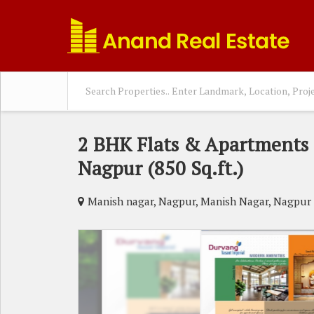
2 BHK Flats & Apartments 
Nagpur (850 Sq.ft.)
Manish nagar, Nagpur, Manish Nagar, Nagpur