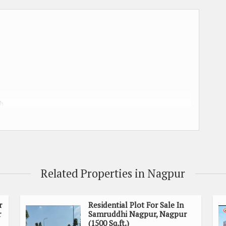
kh
h
Related Properties in Nagpur
 charges, GST, water & electric meter charges , building
r
Residential Plot For Sale In
r
Samruddhi Nagpur, Nagpur
(1500 Sq.ft.)