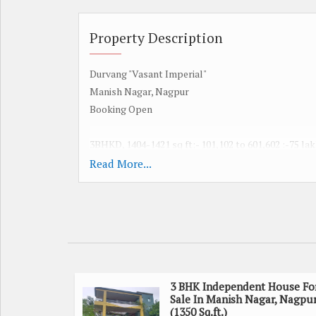
Property Description
Durvang "Vasant Imperial"
Manish Nagar, Nagpur
Booking Open
3BHKD, 1404-1421 sq ft:- 101,102 to 601,602 :-75 la
Read More...
3BHKD, 1566 sq ft :- 103 to 603:- 85 lakh
3BHKD1404-1421 sq ft:- 104,105 to 604,605 :- 75 lak
2BHKD, 1100 sq ft:- 106,107 to 506,407 :- 60 lakh
All Taxes Extra like stamp duty , registration
3 BHK Independent House Fo
Sale In Manish Nagar, Nagpu
maintenance etc.
(1350 Sq.ft.)