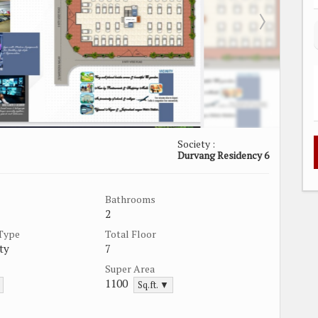
Society :
Durvang Residency 6
Bathrooms
2
 Type
Total Floor
ty
7
Super Area
1100
Sq.ft. ▼