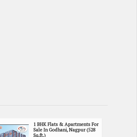
1 BHK Flats & Apartments For
Sale In Godhani, Nagpur (528
Sq.ft.)