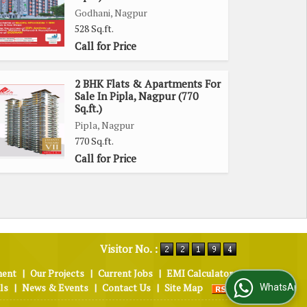
Godhani, Nagpur
528 Sq.ft.
Call for Price
2 BHK Flats & Apartments For
Sale In Pipla, Nagpur (770
Sq.ft.)
Pipla, Nagpur
770 Sq.ft.
Call for Price
Visitor No. :
ment
|
Our Projects
|
Current Jobs
|
EMI Calculator
ls
|
News & Events
|
Contact Us
|
Site Map
WhatsApp Us