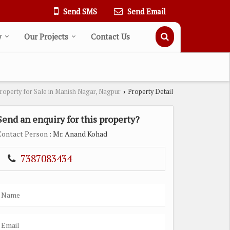
Send SMS
Send Email
y
Our Projects
Contact Us
roperty for Sale in Manish Nagar, Nagpur
Property Detail
›
Send an enquiry for this property?
Contact Person
: Mr. Anand Kohad
7387083434