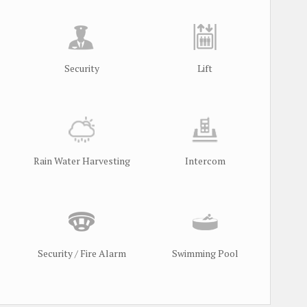
Security
Lift
Rain Water Harvesting
Intercom
Security / Fire Alarm
Swimming Pool