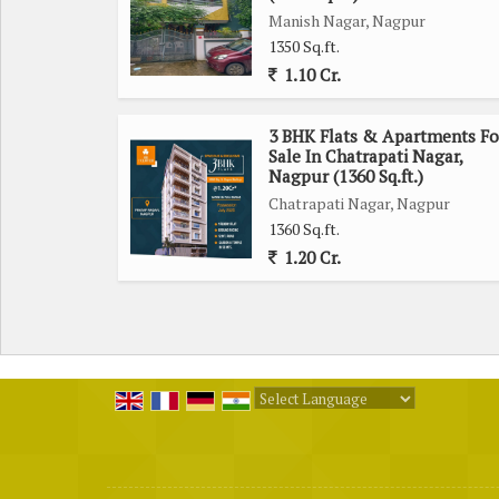
Manish Nagar, Nagpur
MODERN AMENITIES
1350 Sq.ft.
@ Community Hall
1.10 Cr.
@ Ganesh Mandir In Entrance Lobby
@ Badminton Court & Play Area 6th floor
3 BHK Flats & Apartments Fo
@ Ample Parking ( hydraulic)
Sale In Chatrapati Nagar,
@ GYM
Nagpur (1360 Sq.ft.)
@ Solar Power For Common Area...many more
Chatrapati Nagar, Nagpur
1360 Sq.ft.
@ Multilayered Security CCTV cameras Security Gu
1.20 Cr.
@ Two Automatic 8 & 13 Passengers Lift, greenery
Area, Common Light, Garden, Generator Backup, Gy
P.O.P, Parking, Security, TV Cable, WiFi many more...
3BHKD:- 101,102 to 601,602 :-75 lakh
Powered by
Translate
3BHKD:- 103 to 603:- 82 lakh
3BHKD:- 104,105 to 604,605 :- 75 lakh