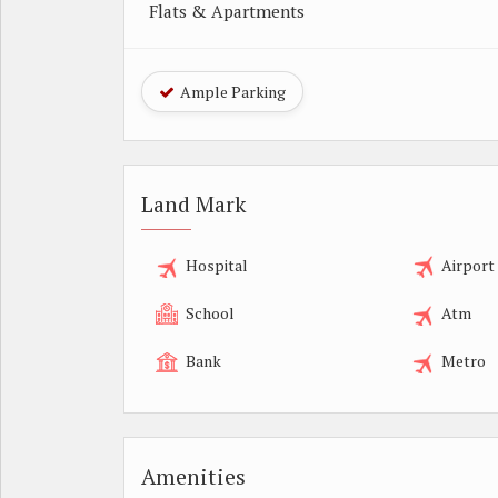
Flats & Apartments
Ample Parking
Land Mark
Hospital
Airport
School
Atm
Bank
Metro
Amenities