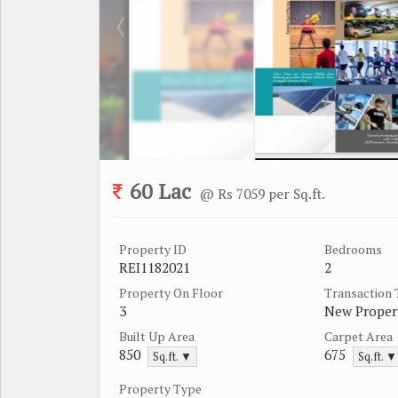
60 Lac
@ Rs 7059 per Sq.ft.
Property ID
Bedrooms
REI1182021
2
Property On Floor
Transaction
3
New Proper
Built Up Area
Carpet Area
850
675
Sq.ft. ▼
Sq.ft. ▼
Property Type