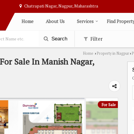
Chatrapati Nagar, Nagpur, Maharashtra
Home
About Us
Services
Find Propert
Filter
Search
Home
Property in Nagpur
P
›
›
For Sale In Manish Nagar,
For Sale