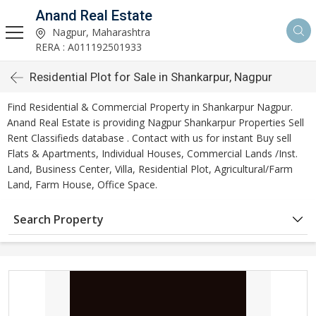
Anand Real Estate
Nagpur, Maharashtra
RERA : A011192501933
Residential Plot for Sale in Shankarpur, Nagpur
Find Residential & Commercial Property in Shankarpur Nagpur.
Anand Real Estate is providing Nagpur Shankarpur Properties Sell
Rent Classifieds database . Contact with us for instant Buy sell
Flats & Apartments, Individual Houses, Commercial Lands /Inst.
Land, Business Center, Villa, Residential Plot, Agricultural/Farm
Land, Farm House, Office Space.
Search Property