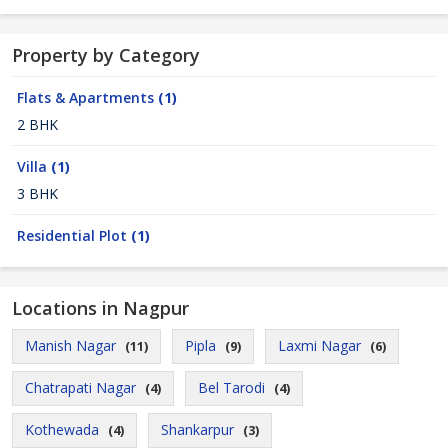
Property by Category
Flats & Apartments
(1)
2 BHK
Villa
(1)
3 BHK
Residential Plot
(1)
Locations in Nagpur
Manish Nagar
Pipla
Laxmi Nagar
(11)
(9)
(6)
Chatrapati Nagar
Bel Tarodi
(4)
(4)
Kothewada
Shankarpur
(4)
(3)