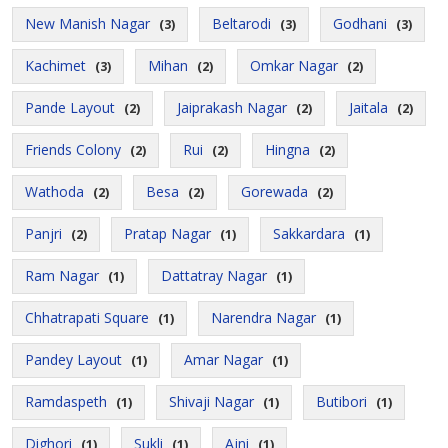
New Manish Nagar
Beltarodi
Godhani
(3)
(3)
(3)
Kachimet
Mihan
Omkar Nagar
(3)
(2)
(2)
Pande Layout
Jaiprakash Nagar
Jaitala
(2)
(2)
(2)
Friends Colony
Rui
Hingna
(2)
(2)
(2)
Wathoda
Besa
Gorewada
(2)
(2)
(2)
Panjri
Pratap Nagar
Sakkardara
(2)
(1)
(1)
Ram Nagar
Dattatray Nagar
(1)
(1)
Chhatrapati Square
Narendra Nagar
(1)
(1)
Pandey Layout
Amar Nagar
(1)
(1)
Ramdaspeth
Shivaji Nagar
Butibori
(1)
(1)
(1)
Dighori
Sukli
Ajni
(1)
(1)
(1)