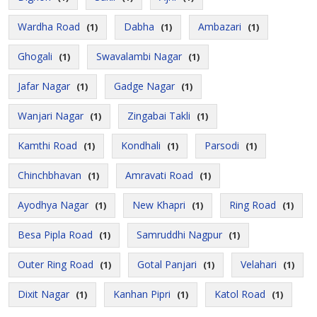
Wardha Road
Dabha
Ambazari
(1)
(1)
(1)
Ghogali
Swavalambi Nagar
(1)
(1)
Jafar Nagar
Gadge Nagar
(1)
(1)
Wanjari Nagar
Zingabai Takli
(1)
(1)
Kamthi Road
Kondhali
Parsodi
(1)
(1)
(1)
Chinchbhavan
Amravati Road
(1)
(1)
Ayodhya Nagar
New Khapri
Ring Road
(1)
(1)
(1)
Besa Pipla Road
Samruddhi Nagpur
(1)
(1)
Outer Ring Road
Gotal Panjari
Velahari
(1)
(1)
(1)
Dixit Nagar
Kanhan Pipri
Katol Road
(1)
(1)
(1)