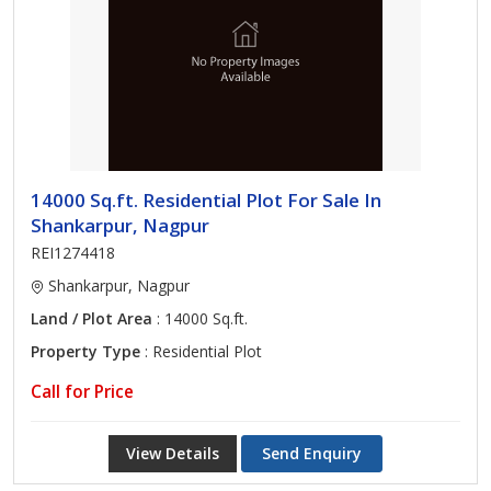
14000 Sq.ft. Residential Plot For Sale In
Shankarpur, Nagpur
REI1274418
Shankarpur, Nagpur
Land / Plot Area
: 14000 Sq.ft.
Property Type
: Residential Plot
Call for Price
View Details
Send Enquiry