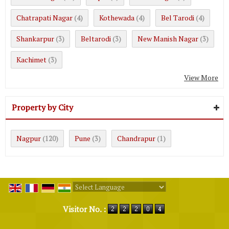
Chatrapati Nagar
Kothewada
Bel Tarodi
(4)
(4)
(4)
Shankarpur
Beltarodi
New Manish Nagar
(3)
(3)
(3)
Kachimet
(3)
View More
Property by City
Nagpur
Pune
Chandrapur
(120)
(3)
(1)
Powered by
Translate
Visitor No. :