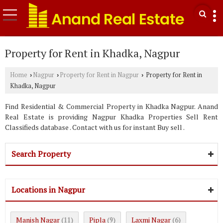
Property for Rent in Khadka, Nagpur
Home
Nagpur
Property for Rent in Nagpur
Property for Rent in
›
›
›
Khadka, Nagpur
Find Residential & Commercial Property in Khadka Nagpur. Anand
Real Estate is providing Nagpur Khadka Properties Sell Rent
Classifieds database . Contact with us for instant Buy sell .
Search Property
Locations in Nagpur
Manish Nagar
Pipla
Laxmi Nagar
(11)
(9)
(6)