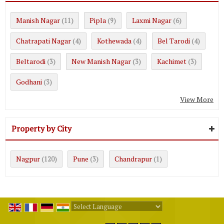
Manish Nagar
Pipla
Laxmi Nagar
(11)
(9)
(6)
Chatrapati Nagar
Kothewada
Bel Tarodi
(4)
(4)
(4)
Beltarodi
New Manish Nagar
Kachimet
(3)
(3)
(3)
Godhani
(3)
View More
Property by City
Nagpur
Pune
Chandrapur
(120)
(3)
(1)
Powered by
Translate