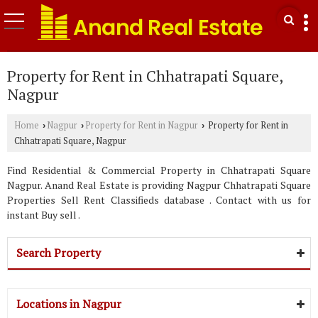
Property for Rent in Chhatrapati Square,
Nagpur
Home
Nagpur
Property for Rent in Nagpur
Property for Rent in
›
›
›
Chhatrapati Square, Nagpur
Find Residential & Commercial Property in Chhatrapati Square
Nagpur. Anand Real Estate is providing Nagpur Chhatrapati Square
Properties Sell Rent Classifieds database . Contact with us for
instant Buy sell .
Search Property
Locations in Nagpur