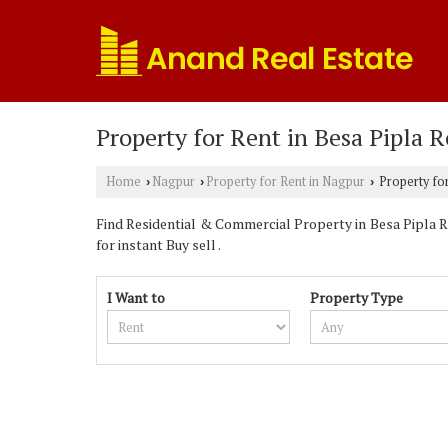
Property for Rent in Besa Pipla 
Home
Nagpur
Property for Rent in Nagpur
Property for
›
›
›
Find Residential & Commercial Property in Besa Pipla R
for instant Buy sell .
I Want to
Property Type