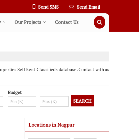
Send SMS
Send Email
y
Our Projects
Contact Us
erties Sell Rent Classifieds database . Contact with us
Budget
Locations in Nagpur