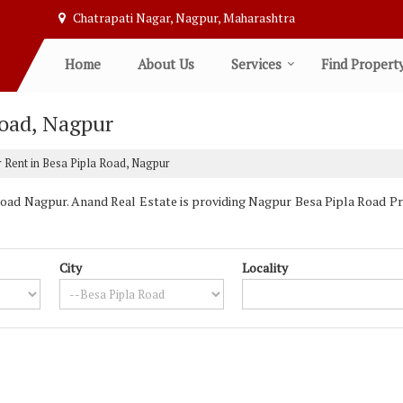
Chatrapati Nagar, Nagpur, Maharashtra
Home
About Us
Services
Find Propert
Road, Nagpur
 Rent in Besa Pipla Road, Nagpur
oad Nagpur. Anand Real Estate is providing Nagpur Besa Pipla Road Prop
City
Locality