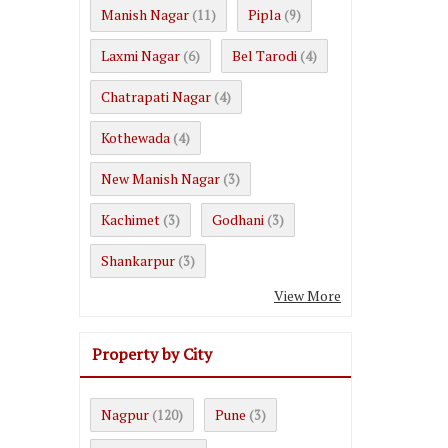
Manish Nagar
Pipla
(11)
(9)
Laxmi Nagar
Bel Tarodi
(6)
(4)
Chatrapati Nagar
(4)
Kothewada
(4)
New Manish Nagar
(3)
Kachimet
Godhani
(3)
(3)
Shankarpur
(3)
View More
Property by City
Nagpur
Pune
(120)
(3)