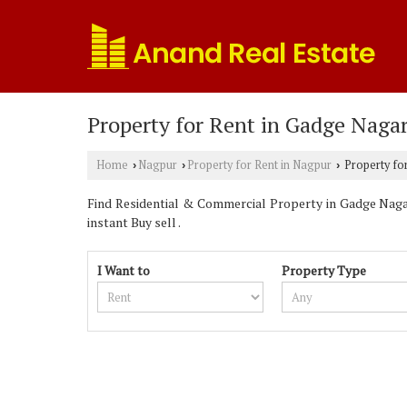
Property for Rent in Gadge Naga
Home
Nagpur
Property for Rent in Nagpur
Property fo
›
›
›
Find Residential & Commercial Property in Gadge Nagar
instant Buy sell .
I Want to
Property Type