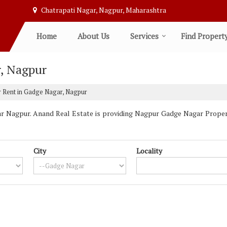
Chatrapati Nagar, Nagpur, Maharashtra
Home
About Us
Services
Find Propert
r, Nagpur
r Rent in Gadge Nagar, Nagpur
 Nagpur. Anand Real Estate is providing Nagpur Gadge Nagar Propertie
City
Locality