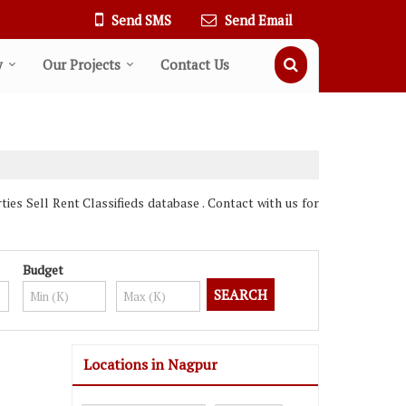
Send SMS
Send Email
y
Our Projects
Contact Us
s Sell Rent Classifieds database . Contact with us for
Budget
Locations in Nagpur