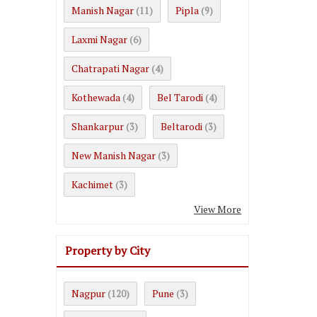
Manish Nagar
Pipla
(11)
(9)
Laxmi Nagar
(6)
Chatrapati Nagar
(4)
Kothewada
Bel Tarodi
(4)
(4)
Shankarpur
Beltarodi
(3)
(3)
New Manish Nagar
(3)
Kachimet
(3)
View More
Property by City
Nagpur
Pune
(120)
(3)