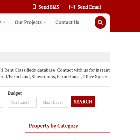
Send SMS
Send Email
y
Our Projects
Contact Us
Rent Classifieds database . Contact with us for instant
ultural/Farm Land, Showrooms, Farm House, Office Space.
Budget
Property by Category