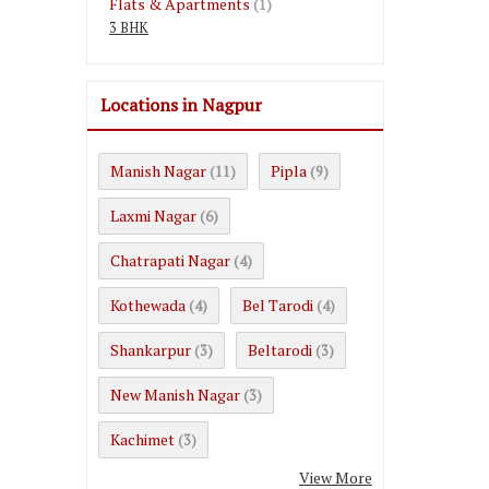
Flats & Apartments
(1)
3 BHK
Locations in Nagpur
Manish Nagar
Pipla
(11)
(9)
Laxmi Nagar
(6)
Chatrapati Nagar
(4)
Kothewada
Bel Tarodi
(4)
(4)
Shankarpur
Beltarodi
(3)
(3)
New Manish Nagar
(3)
Kachimet
(3)
View More