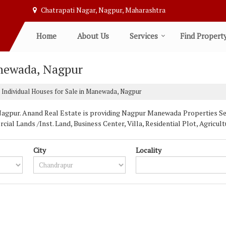
Chatrapati Nagar, Nagpur, Maharashtra
Home
About Us
Services
Find Propert
anewada, Nagpur
Individual Houses for Sale in Manewada, Nagpur
pur. Anand Real Estate is providing Nagpur Manewada Properties Sell 
ial Lands /Inst. Land, Business Center, Villa, Residential Plot, Agric
City
Locality