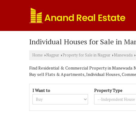
Individual Houses for Sale in M
Home
Nagpur
Property for Sale in Nagpur
Manewada
›
›
›
›
Find Residential & Commercial Property in Manewada Nag
Buy sell Flats & Apartments, Individual Houses, Commerc
I Want to
Property Type