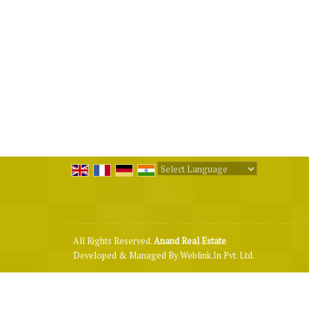
Powered by
Translate
All Rights Reserved.
Anand Real Estate
Developed & Managed By
Weblink.In Pvt. Ltd.