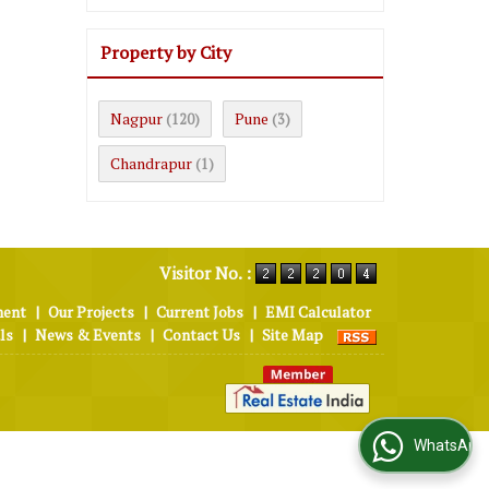
Property by City
Nagpur
Pune
(120)
(3)
Chandrapur
(1)
Visitor No. :
ment
|
Our Projects
|
Current Jobs
|
EMI Calculator
ls
|
News & Events
|
Contact Us
|
Site Map
WhatsApp Us