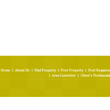
Home
|
About Us
|
Find Property
|
Post Property
|
Post Require
|
Area Converter
|
Client's Testimonia