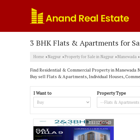
3 BHK Flats & Apartments for S
Home
Nagpur
Property for Sale in Nagpur
Manewada
›
›
›
›
Find Residential & Commercial Property in Manewada Nag
Buy sell Flats & Apartments, Individual Houses, Commerc
I Want to
Property Type
REI1270340