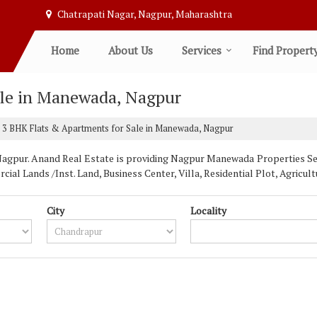
Chatrapati Nagar, Nagpur, Maharashtra
Home
About Us
Services
Find Propert
ale in Manewada, Nagpur
3 BHK Flats & Apartments for Sale in Manewada, Nagpur
pur. Anand Real Estate is providing Nagpur Manewada Properties Sell 
ial Lands /Inst. Land, Business Center, Villa, Residential Plot, Agric
City
Locality