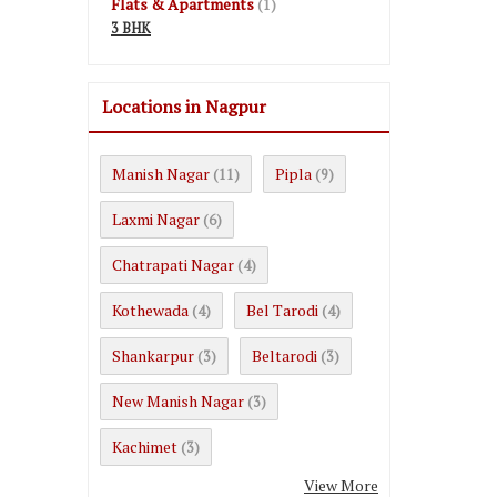
Flats & Apartments
(1)
3 BHK
Locations in Nagpur
Manish Nagar
Pipla
(11)
(9)
Laxmi Nagar
(6)
Chatrapati Nagar
(4)
Kothewada
Bel Tarodi
(4)
(4)
Shankarpur
Beltarodi
(3)
(3)
New Manish Nagar
(3)
Kachimet
(3)
View More