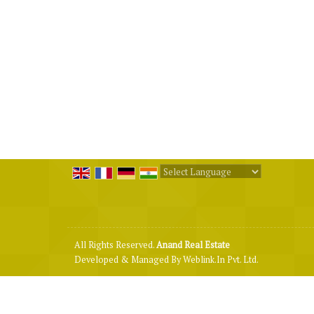
Powered by
Translate
All Rights Reserved.
Anand Real Estate
Developed & Managed By
Weblink.In Pvt. Ltd.