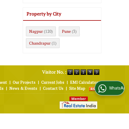
Property by City
Nagpur
Pune
(120)
(3)
Chandrapur
(1)
Visitor No. :
ment
|
Our Projects
|
Current Jobs
|
EMI Calculator
ls
|
News & Events
|
Contact Us
|
Site Map
WhatsApp Us