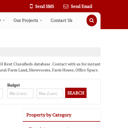
Send SMS
Send Email
y
Our Projects
Contact Us
Rent Classifieds database . Contact with us for instant
ultural/Farm Land, Showrooms, Farm House, Office Space.
Budget
Property by Category