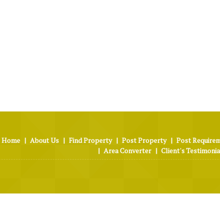
Home
|
About Us
|
Find Property
|
Post Property
|
Post Require
|
Area Converter
|
Client's Testimonia