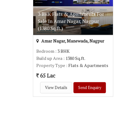
3 BHK Flats & Apartments For
Sale In Amar Nagar, Nagpur
(1380 Sq.ft.)
Amar Nagar, Manewada, Nagpur
Bedroom
: 3 BHK
Build up Area
: 1380 Sq.ft.
Property Type
: Flats & Apartments
65 Lac
View Details
Send Enquiry