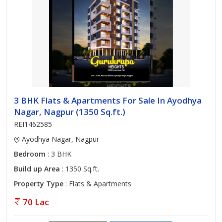
3 BHK Flats & Apartments For Sale In Ayodhya
Nagar, Nagpur (1350 Sq.ft.)
REI1462585
Ayodhya Nagar, Nagpur
Bedroom
: 3 BHK
Build up Area
: 1350 Sq.ft.
Property Type
: Flats & Apartments
70 Lac