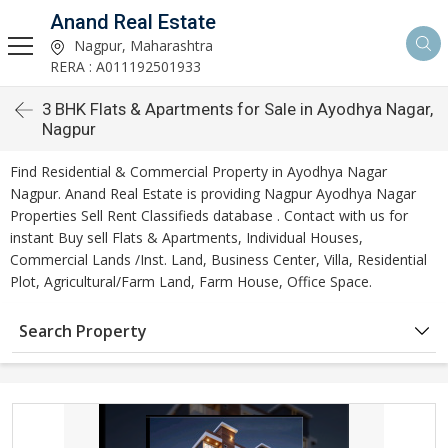
Anand Real Estate
Nagpur, Maharashtra
RERA : A011192501933
3 BHK Flats & Apartments for Sale in Ayodhya Nagar,
Nagpur
Find Residential & Commercial Property in Ayodhya Nagar
Nagpur. Anand Real Estate is providing Nagpur Ayodhya Nagar
Properties Sell Rent Classifieds database . Contact with us for
instant Buy sell Flats & Apartments, Individual Houses,
Commercial Lands /Inst. Land, Business Center, Villa, Residential
Plot, Agricultural/Farm Land, Farm House, Office Space.
Search Property