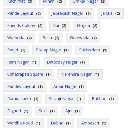
Kachimet
Mihan
Omkar Nagar
(3)
(2)
(2)
Pande Layout
Jaiprakash Nagar
Jaitala
(2)
(2)
(2)
Friends Colony
Rui
Hingna
(2)
(2)
(2)
Wathoda
Besa
Gorewada
(2)
(2)
(2)
Panjri
Pratap Nagar
Sakkardara
(2)
(1)
(1)
Ram Nagar
Dattatray Nagar
(1)
(1)
Chhatrapati Square
Narendra Nagar
(1)
(1)
Pandey Layout
Amar Nagar
(1)
(1)
Ramdaspeth
Shivaji Nagar
Butibori
(1)
(1)
(1)
Dighori
Sukli
Ajni
(1)
(1)
(1)
Wardha Road
Dabha
Ambazari
(1)
(1)
(1)