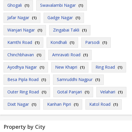
Ghogali
Swavalambi Nagar
(1)
(1)
Jafar Nagar
Gadge Nagar
(1)
(1)
Wanjari Nagar
Zingabai Takli
(1)
(1)
Kamthi Road
Kondhali
Parsodi
(1)
(1)
(1)
Chinchbhavan
Amravati Road
(1)
(1)
Ayodhya Nagar
New Khapri
Ring Road
(1)
(1)
(1)
Besa Pipla Road
Samruddhi Nagpur
(1)
(1)
Outer Ring Road
Gotal Panjari
Velahari
(1)
(1)
(1)
Dixit Nagar
Kanhan Pipri
Katol Road
(1)
(1)
(1)
Property by City