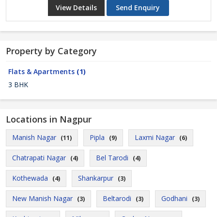
View Details
Send Enquiry
Property by Category
Flats & Apartments
(1)
3 BHK
Locations in Nagpur
Manish Nagar
Pipla
Laxmi Nagar
(11)
(9)
(6)
Chatrapati Nagar
Bel Tarodi
(4)
(4)
Kothewada
Shankarpur
(4)
(3)
New Manish Nagar
Beltarodi
Godhani
(3)
(3)
(3)