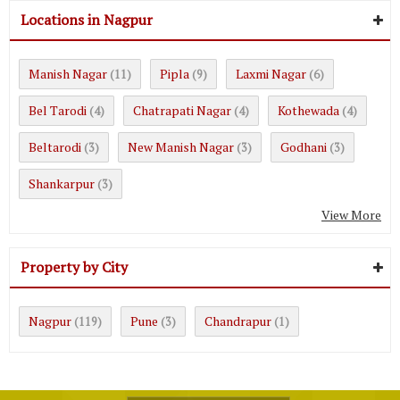
Locations in Nagpur
Manish Nagar
Pipla
Laxmi Nagar
(11)
(9)
(6)
Bel Tarodi
Chatrapati Nagar
Kothewada
(4)
(4)
(4)
Beltarodi
New Manish Nagar
Godhani
(3)
(3)
(3)
Shankarpur
(3)
View More
Property by City
Nagpur
Pune
Chandrapur
(119)
(3)
(1)