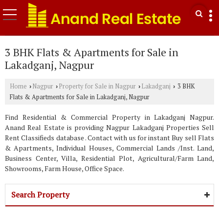
3 BHK Flats & Apartments for Sale in
Lakadganj, Nagpur
Home
Nagpur
Property for Sale in Nagpur
Lakadganj
3 BHK
›
›
›
›
Flats & Apartments for Sale in Lakadganj, Nagpur
Find Residential & Commercial Property in Lakadganj Nagpur.
Anand Real Estate is providing Nagpur Lakadganj Properties Sell
Rent Classifieds database . Contact with us for instant Buy sell Flats
& Apartments, Individual Houses, Commercial Lands /Inst. Land,
Business Center, Villa, Residential Plot, Agricultural/Farm Land,
Showrooms, Farm House, Office Space.
Search Property