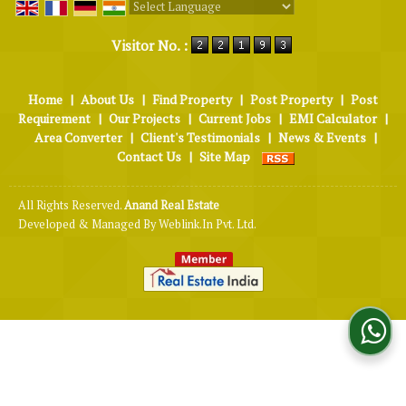
Powered by
Translate
Visitor No. :
Home
|
About Us
|
Find Property
|
Post Property
|
Post
Requirement
|
Our Projects
|
Current Jobs
|
EMI Calculator
|
Area Converter
|
Client's Testimonials
|
News & Events
|
Contact Us
|
Site Map
All Rights Reserved.
Anand Real Estate
Developed & Managed By
Weblink.In Pvt. Ltd.