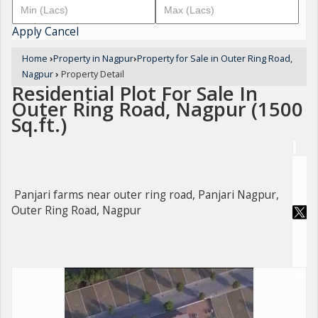
Apply
Cancel
Home
›
Property in Nagpur
›
Property for Sale in Outer Ring Road,
Nagpur
›
Property Detail
Residential Plot For Sale In
Outer Ring Road, Nagpur (1500
Sq.ft.)
Panjari farms near outer ring road, Panjari Nagpur,
Outer Ring Road, Nagpur
For Sale