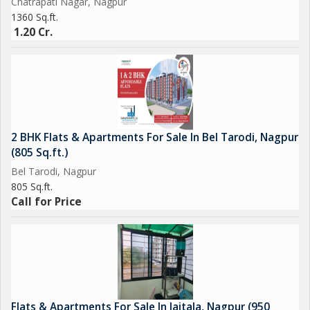
Chatrapati Nagar, Nagpur
1360 Sq.ft.
1.20 Cr.
2 BHK Flats & Apartments For Sale In Bel Tarodi, Nagpur
(805 Sq.ft.)
Bel Tarodi, Nagpur
805 Sq.ft.
Call for Price
Flats & Apartments For Sale In Jaitala, Nagpur (950