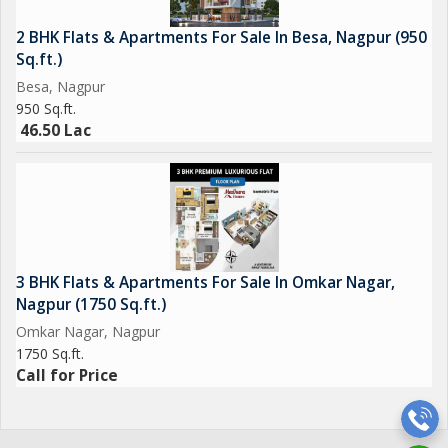
2 BHK Flats & Apartments For Sale In Besa, Nagpur (950
Sq.ft.)
Besa, Nagpur
950 Sq.ft.
46.50 Lac
3 BHK Flats & Apartments For Sale In Omkar Nagar,
Nagpur (1750 Sq.ft.)
Omkar Nagar, Nagpur
1750 Sq.ft.
Call for Price