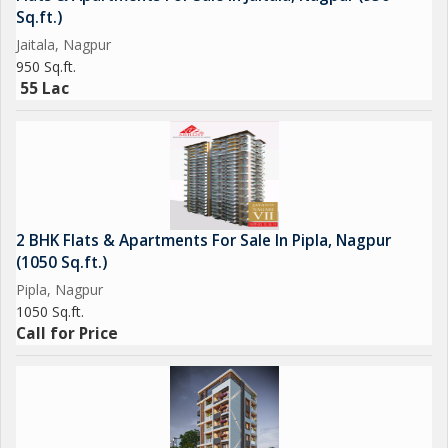
Sq.ft.)
Jaitala, Nagpur
950 Sq.ft.
55 Lac
2 BHK Flats & Apartments For Sale In Pipla, Nagpur
(1050 Sq.ft.)
Pipla, Nagpur
1050 Sq.ft.
Call for Price