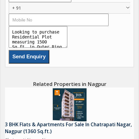
Channel Partner "Keshavam Infra Developers"
+ 91
Related Properties in Nagpur
3 BHK Flats & Apartments For Sale In Chatrapati Nagar,
Nagpur (1360 Sq.ft.)