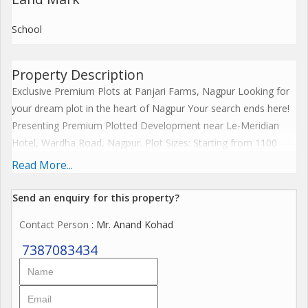
School
Property Description
Exclusive Premium Plots at Panjari Farms, Nagpur Looking for
your dream plot in the heart of Nagpur Your search ends here!
Presenting Premium Plotted Development near Le-Meridian
Hotel, Wardha Road, Nagpur. Plot Sizes: Starting from 1100
sqft to 4195 sqft. Price Starting from Rs. 36 Lakh Onwards (All
Read More...
Inclusive)* Lifestyle Amenities Include: Swimming Pool Fully
Equipped Gym Proposed CBSE School Pool Table Yoga Room
Send an enquiry for this property?
Table Tennis Party Lawn Restaurant Pergola Seating Plus,
Contact Person
: Mr. Anand Kohad
enjoy access to our Club Oval your private sanctuary to relax
and unwind! Secure your plot today and build your dream home
7387083434
in a community that offers both convenience and luxury. Call
now for more details or to book your plot! *Contact ANAND
KOHAD,* Sr. Sales Manager &. Ex bank Manager, Nagpur