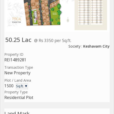
50.25 Lac
@ Rs 3350 per Sq.ft.
Society :
Keshavam City
Property ID
REI1489281
Transaction Type
New Property
Plot / Land Area
1500
Sq.ft. ▼
Property Type
Residential Plot
Land Mark