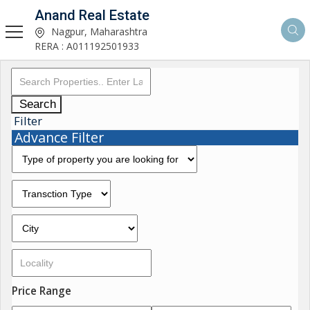
Anand Real Estate
Nagpur, Maharashtra
RERA : A011192501933
Search
Filter
Advance Filter
Price Range