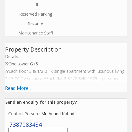
Lift
Reserved Parking
Security
Maintenance Staff
Property Description
Details:
??One tower G+5
??Each floor 3 & 1/2 BHK single apartment with luxurious living.
24 7 CC TV security. *Each flat 3 &1/2 BHK 1925 sq ft super
built up area.*
Read More...
??Modern elevator. Covered parking. Life style product.
Furnished with modular kitchen.
Send an enquiry for this property?
?? Unmatched location. Possession 18 months. Price @ 6000
Contact Person
: Mr. Anand Kohad
psf 1.15 Cr
7387083434
The prices shown herewith excludes costs incurred towards