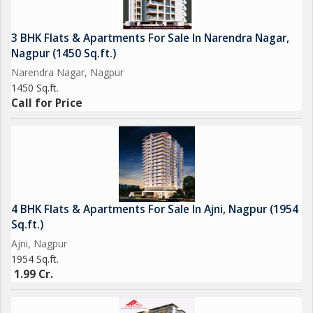
3 BHK Flats & Apartments For Sale In Narendra Nagar,
Nagpur (1450 Sq.ft.)
Narendra Nagar, Nagpur
1450 Sq.ft.
Call for Price
4 BHK Flats & Apartments For Sale In Ajni, Nagpur (1954
Sq.ft.)
Ajni, Nagpur
1954 Sq.ft.
1.99 Cr.