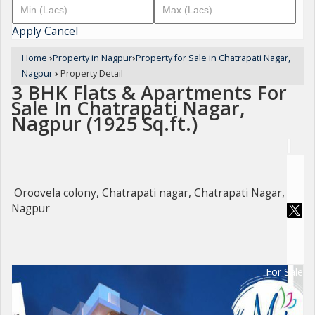
Apply
Cancel
Home
›
Property in Nagpur
›
Property for Sale in Chatrapati Nagar,
Nagpur
›
Property Detail
3 BHK Flats & Apartments For
Sale In Chatrapati Nagar,
Nagpur (1925 Sq.ft.)
Oroovela colony, Chatrapati nagar, Chatrapati Nagar,
Nagpur
For Sale