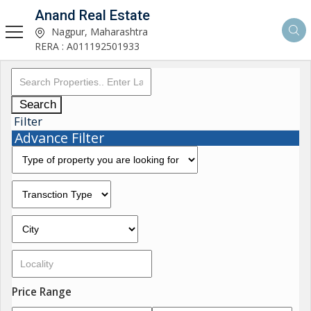
Anand Real Estate
Nagpur, Maharashtra
RERA : A011192501933
Search
Filter
Advance Filter
Price Range