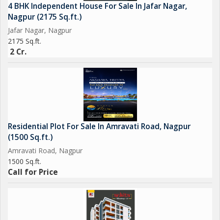
4 BHK Independent House For Sale In Jafar Nagar,
Nagpur (2175 Sq.ft.)
Jafar Nagar, Nagpur
2175 Sq.ft.
2 Cr.
Residential Plot For Sale In Amravati Road, Nagpur
(1500 Sq.ft.)
Amravati Road, Nagpur
1500 Sq.ft.
Call for Price