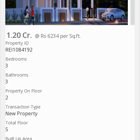
1.20 Cr.
@ Rs 6234 per Sq.ft.
Property ID
REI1084192
Bedrooms
3
Bathrooms
3
Property On Floor
2
Transaction Type
New Property
Total Floor
5
Built Up Area