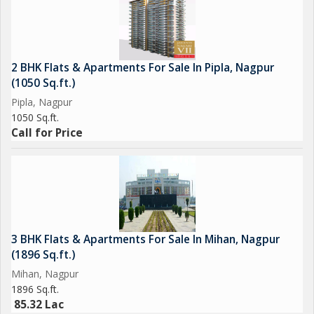
2 BHK Flats & Apartments For Sale In Pipla, Nagpur
(1050 Sq.ft.)
Pipla, Nagpur
1050 Sq.ft.
Call for Price
3 BHK Flats & Apartments For Sale In Mihan, Nagpur
(1896 Sq.ft.)
Mihan, Nagpur
1896 Sq.ft.
85.32 Lac