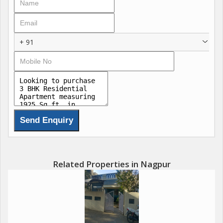
provision of infrastructure, possession related charges,
deposits, GST and all other statutory duty charges. & most
importantly for *festive season only*. That is going to be
+ 91
increase soon.
Related Properties in Nagpur