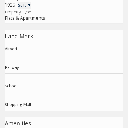
1925
Sq.ft. ▼
Property Type
Flats & Apartments
Land Mark
Airport
Railway
School
Shopping Mall
Amenities