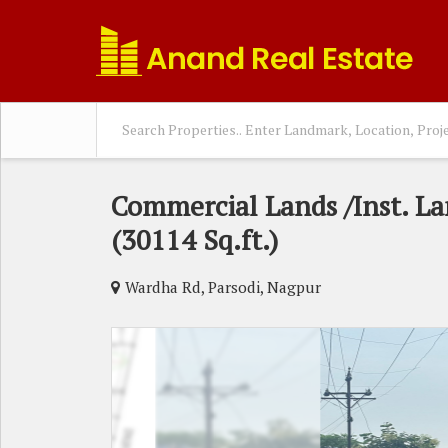
Commercial Lands /Inst. La
(30114 Sq.ft.)
Wardha Rd, Parsodi, Nagpur