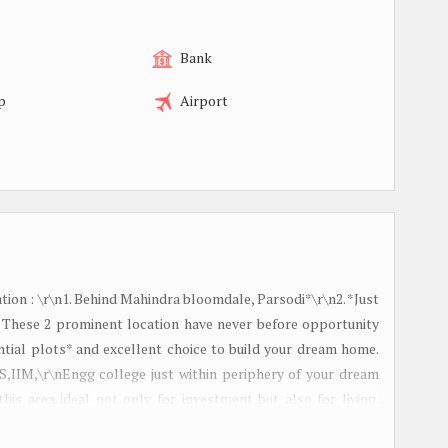
Bank
p
Airport
ion : \r\n1. Behind Mahindra bloomdale, Parsodi*\r\n2. *Just
 These 2 prominent location have never before opportunity
al plots* and excellent choice to build your dream home.
S,IIM,\r\nEngg college just within periphery of your dream
his area ideal not only for investment but also for living.
Location*\r\n- Offers good connectivity to major commercial