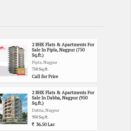
2 BHK Flats & Apartments For
Sale In Pipla, Nagpur (750
Sq.ft.)
Pipla, Nagpur
750 Sq.ft.
Call for Price
2 BHK Flats & Apartments For
Sale In Dabha, Nagpur (950
Sq.ft.)
Dabha, Nagpur
950 Sq.ft.
36.50 Lac