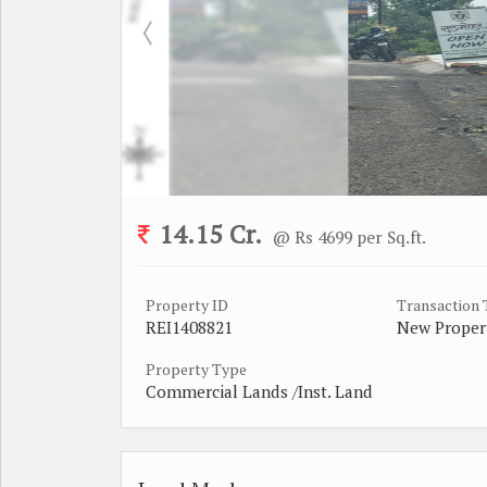
14.15 Cr.
@ Rs 4699 per Sq.ft.
Property ID
Transaction
REI1408821
New Proper
Property Type
Commercial Lands /Inst. Land