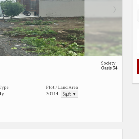
Society :
Oasis 34
 Type
Plot / Land Area
ty
30114
Sq.ft. ▼