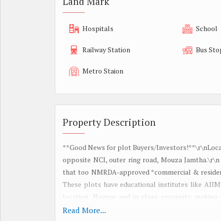
Land Mark
Hospitals
School
Railway Station
Bus Sto
Metro Staion
Property Description
**Good News for plot Buyers/Investors!**\r\nLocat
opposite NCI, outer ring road, Mouza Jamtha.\r\n
that too NMRDA-approved *commercial & residenti
These plots have educational institutes like AIIM
location, Nagpur and in close proximity, making t
\r\n*Key Features of the Projects:*\r\n1. *Prime 
Read More...