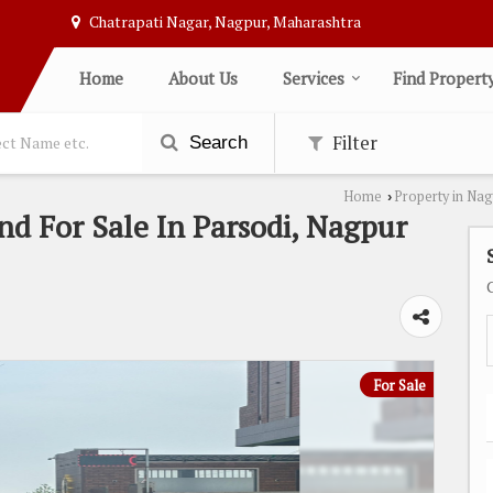
Chatrapati Nagar, Nagpur, Maharashtra
Home
About Us
Services
Find Propert
Filter
Search
Home
Property in Na
›
nd For Sale In Parsodi, Nagpur
For Sale