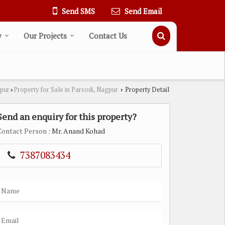
Send SMS
Send Email
y
Our Projects
Contact Us
gpur
Property for Sale in Parsodi, Nagpur
Property Detail
›
›
Send an enquiry for this property?
Contact Person
: Mr. Anand Kohad
7387083434