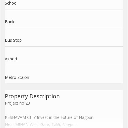
School
Bank
Bus Stop
Airport
Metro Staion
Property Description
Project no 23
KESHAVAM CITY Invest in the Future of Nagpur
Near MIHAN West Gate, Takli, Nagpur