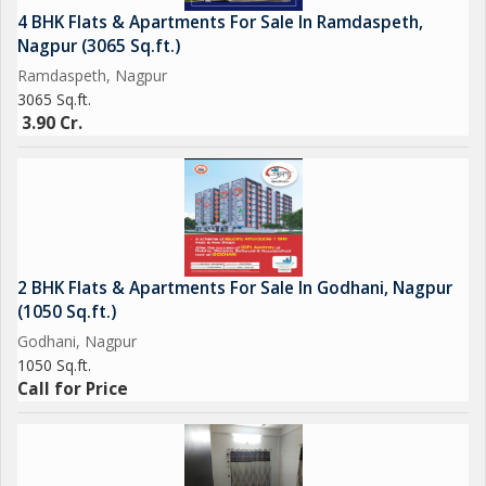
4 BHK Flats & Apartments For Sale In Ramdaspeth,
Nagpur (3065 Sq.ft.)
Ramdaspeth, Nagpur
3065 Sq.ft.
3.90 Cr.
2 BHK Flats & Apartments For Sale In Godhani, Nagpur
(1050 Sq.ft.)
Godhani, Nagpur
1050 Sq.ft.
Call for Price