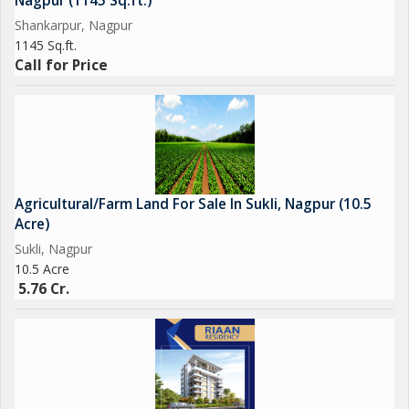
Nagpur (1145 Sq.ft.)
Shankarpur, Nagpur
1145 Sq.ft.
Call for Price
Agricultural/Farm Land For Sale In Sukli, Nagpur (10.5
Acre)
Sukli, Nagpur
10.5 Acre
5.76 Cr.