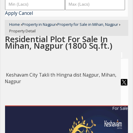
Apply
Cancel
Home
›
Property in Nagpur
›
Property for Sale in Mihan, Nagpur
›
Property Detail
Residential Plot For Sale In
Mihan, Nagpur (1800 Sq.ft.)
Keshavam City Takli th Hingna dist Nagpur, Mihan,
Nagpur
For Sale