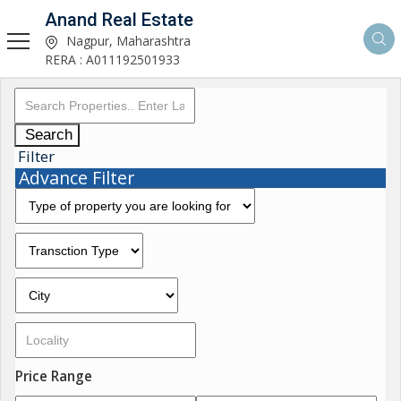
Anand Real Estate
Nagpur, Maharashtra
RERA : A011192501933
Search
Filter
Advance Filter
Price Range