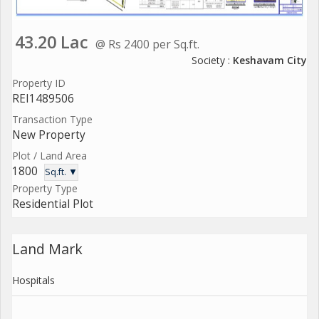
43.20 Lac
@ Rs 2400 per Sq.ft.
Society :
Keshavam City
Property ID
REI1489506
Transaction Type
New Property
Plot / Land Area
1800
Sq.ft. ▼
Property Type
Residential Plot
Land Mark
Hospitals