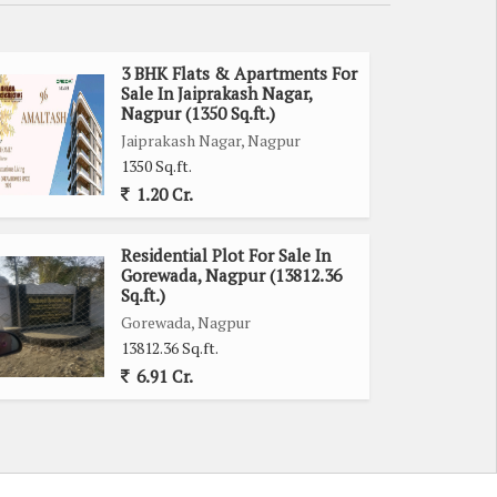
3 BHK Flats & Apartments For
Sale In Jaiprakash Nagar,
Nagpur (1350 Sq.ft.)
Jaiprakash Nagar, Nagpur
1350 Sq.ft.
1.20 Cr.
Residential Plot For Sale In
Gorewada, Nagpur (13812.36
Sq.ft.)
Gorewada, Nagpur
13812.36 Sq.ft.
6.91 Cr.