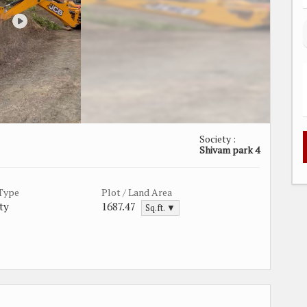
Society :
Shivam park 4
 Type
Plot / Land Area
ty
1687.47
Sq.ft. ▼