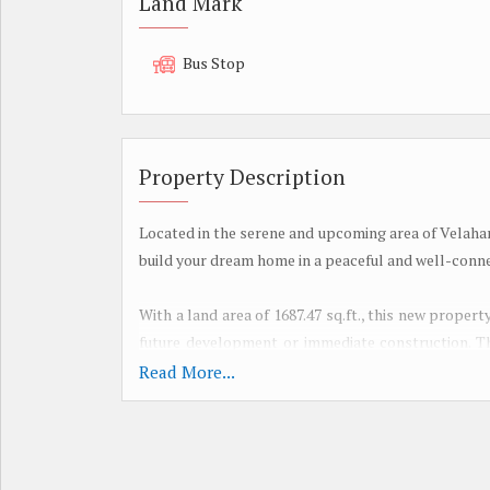
Land Mark
Bus Stop
Property Description
Located in the serene and upcoming area of Velahari
build your dream home in a peaceful and well-con
With a land area of 1687.47 sq.ft., this new property
future development or immediate construction. The
design and build according to your preferences and
Read More...
The location of Velahari offers a blend of tranqui
such as schools, hospitals, markets, and recreationa
residents can enjoy a quiet and relaxed lifestyle whi