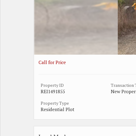
Call for Price
Property ID
Transaction
REI1491855
New Proper
Property Type
Residential Plot