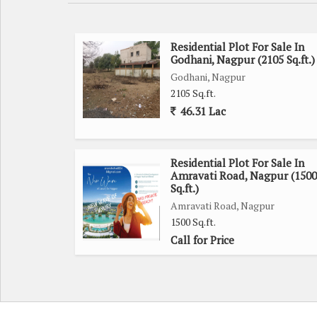
Key features of this residential plot include:
- Ample space for constructing a spacious and cu
Residential Plot For Sale In
Godhani, Nagpur (2105 Sq.ft.)
- Well-maintained roads and infrastructure in the vi
Godhani, Nagpur
- Close proximity to schools, hospitals, and shopp
2105 Sq.ft.
- Peaceful and green surroundings for a refreshing 
46.31 Lac
Whether you are looking to build your forever home 
Nagpur, presents a promising opportunity to create
Residential Plot For Sale In
Amravati Road, Nagpur (1500
Don't miss out on the chance to secure this prime
Sq.ft.)
future appreciation. Contact us today for more infor
Amravati Road, Nagpur
1500 Sq.ft.
Call for Price