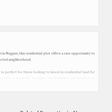
 in Nagpur, this residential plot offers a rare opportunity to
nected neighborhood.
 is perfect for those looking to invest in residential land for
 plot is freehold, providing the flexibility and freedom to
 needs.
lity and convenience, with easy access to essential amenities
l areas. Situated away from the hustle and bustle of the city,
le still being within reach of urban conveniences.