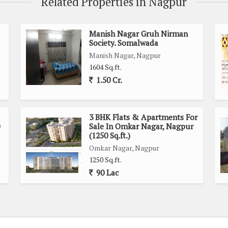
Related Properties in Nagpur
stomized home
Manish Nagar Gruh Nirman
Society. Somalwada
cinity
Manish Nagar, Nagpur
ing centers
1604 Sq.ft.
living experience
1.50 Cr.
or an investment property, this residential plot in Velahari,
 a comfortable and convenient living space.
3 BHK Flats & Apartments For
Sale In Omkar Nagar, Nagpur
 piece of land in a growing neighborhood with potential for
(1250 Sq.ft.)
mation or to arrange a site visit.
Omkar Nagar, Nagpur
1250 Sq.ft.
90 Lac