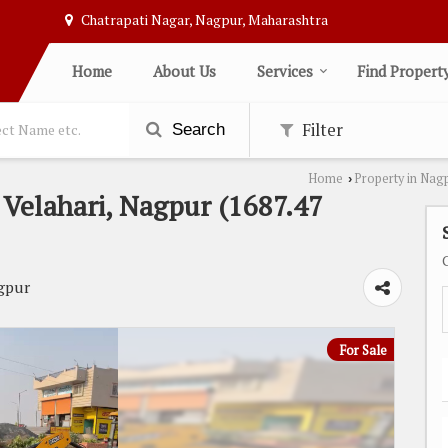
Chatrapati Nagar, Nagpur, Maharashtra
Home
About Us
Services
Find Propert
Filter
Search
Home
Property in Nag
›
n Velahari, Nagpur (1687.47
gpur
For Sale