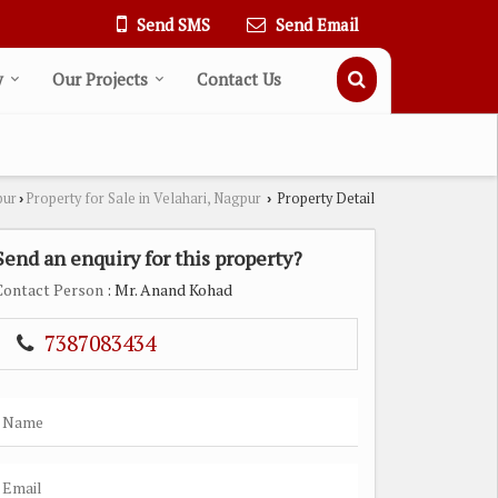
Send SMS
Send Email
y
Our Projects
Contact Us
pur
Property for Sale in Velahari, Nagpur
Property Detail
›
›
Send an enquiry for this property?
Contact Person
: Mr. Anand Kohad
7387083434