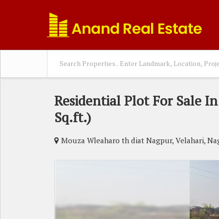
Residential Plot For Sale I
Sq.ft.)
Mouza Wleaharo th diat Nagpur, Velahari, Na