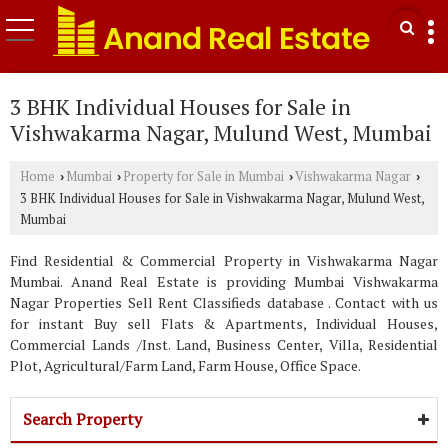
3 BHK Individual Houses for Sale in
Vishwakarma Nagar, Mulund West, Mumbai
Home
Mumbai
Property for Sale in Mumbai
Vishwakarma Nagar
›
›
›
›
3 BHK Individual Houses for Sale in Vishwakarma Nagar, Mulund West,
Mumbai
Find Residential & Commercial Property in Vishwakarma Nagar
Mumbai. Anand Real Estate is providing Mumbai Vishwakarma
Nagar Properties Sell Rent Classifieds database . Contact with us
for instant Buy sell Flats & Apartments, Individual Houses,
Commercial Lands /Inst. Land, Business Center, Villa, Residential
Plot, Agricultural/Farm Land, Farm House, Office Space.
Search Property