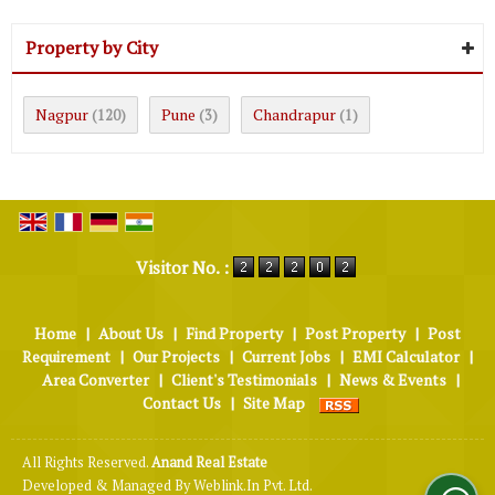
Property by City
Nagpur
Pune
Chandrapur
(120)
(3)
(1)
Visitor No. :
Home
|
About Us
|
Find Property
|
Post Property
|
Post
Requirement
|
Our Projects
|
Current Jobs
|
EMI Calculator
|
Area Converter
|
Client's Testimonials
|
News & Events
|
Contact Us
|
Site Map
All Rights Reserved.
Anand Real Estate
Developed & Managed By
Weblink.In Pvt. Ltd.