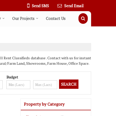
Send SMS
Send Email
y
Our Projects
Contact Us
Rent Classifieds database . Contact with us for instant
ultural/Farm Land, Showrooms, Farm House, Office Space.
Budget
Property by Category