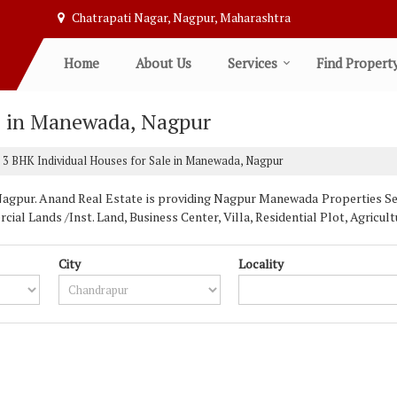
Chatrapati Nagar, Nagpur, Maharashtra
Home
About Us
Services
Find Propert
e in Manewada, Nagpur
3 BHK Individual Houses for Sale in Manewada, Nagpur
pur. Anand Real Estate is providing Nagpur Manewada Properties Sell 
ial Lands /Inst. Land, Business Center, Villa, Residential Plot, Agric
City
Locality