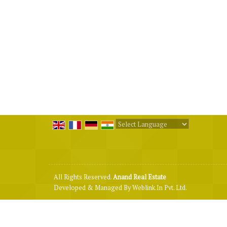
Powered by
Translate
All Rights Reserved.
Anand Real Estate
Developed & Managed By
Weblink.In Pvt. Ltd.