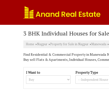
3 BHK Individual Houses for Sal
Home
Nagpur
Property for Sale in Nagpur
Manewada
›
›
›
›
Find Residential & Commercial Property in Manewada Nag
Buy sell Flats & Apartments, Individual Houses, Commerc
I Want to
Property Type