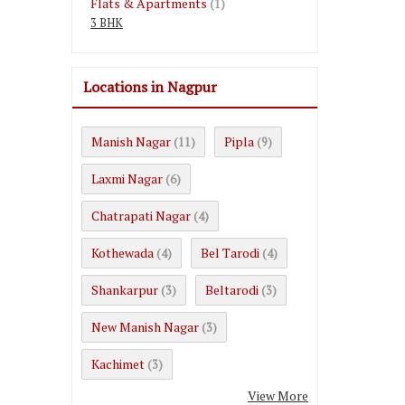
Flats & Apartments
(1)
3 BHK
Locations in Nagpur
Manish Nagar
Pipla
(11)
(9)
Laxmi Nagar
(6)
Chatrapati Nagar
(4)
Kothewada
Bel Tarodi
(4)
(4)
Shankarpur
Beltarodi
(3)
(3)
New Manish Nagar
(3)
Kachimet
(3)
View More