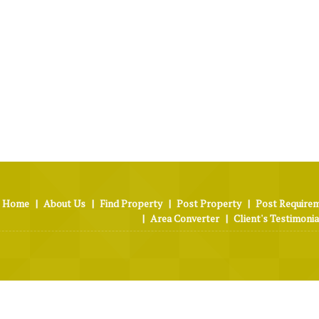
Home
|
About Us
|
Find Property
|
Post Property
|
Post Require
|
Area Converter
|
Client's Testimonia