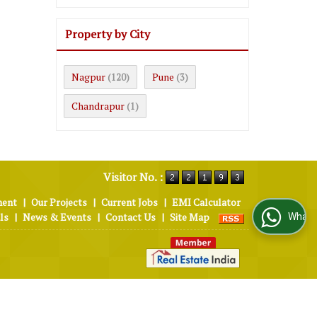
Property by City
Nagpur
Pune
(120)
(3)
Chandrapur
(1)
Visitor No. :
ment
|
Our Projects
|
Current Jobs
|
EMI Calculator
ls
|
News & Events
|
Contact Us
|
Site Map
WhatsApp Us